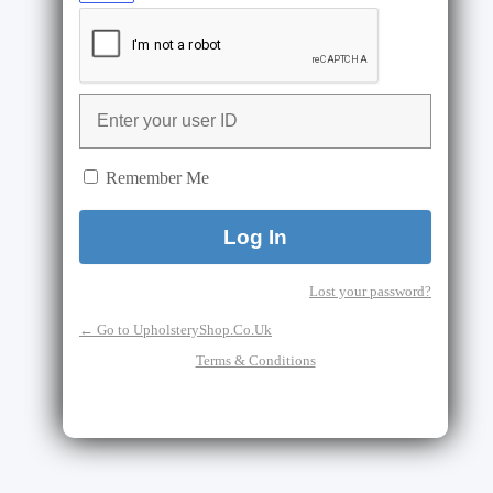
Remember Me
Lost your password?
← Go to UpholsteryShop.Co.Uk
Terms & Conditions