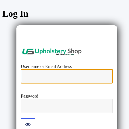
Log In
https://www
Username or Email Address
Password