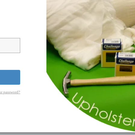
ur password?