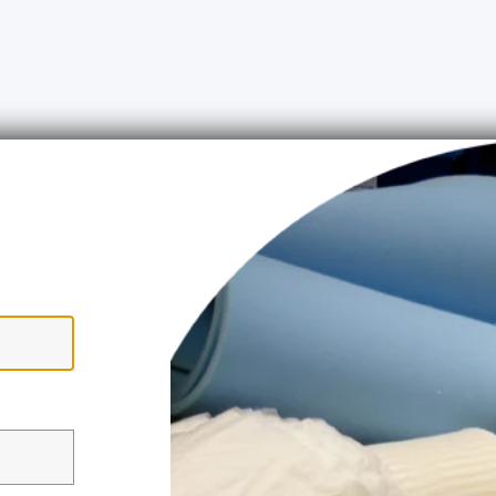
ww.upholsteryshop.co.uk