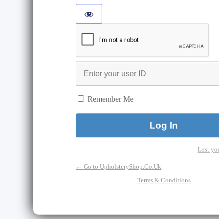
Remember Me
Lost yo
← Go to UpholsteryShop.Co.Uk
Terms & Conditions