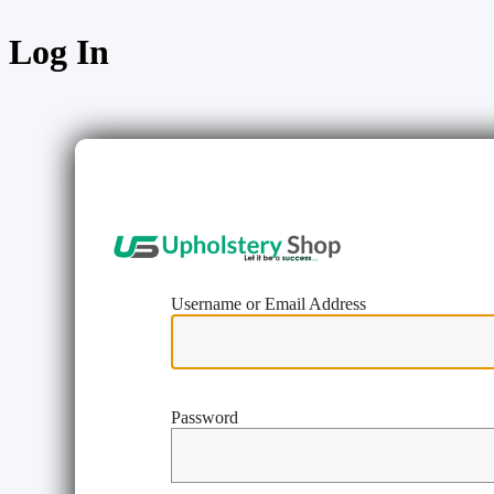
Log In
https://w
Username or Email Address
Password