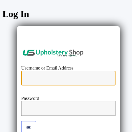
Log In
https://www
Username or Email Address
Password