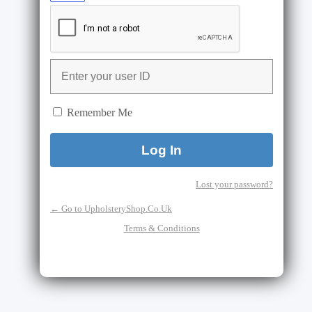
Remember Me
Lost your password?
← Go to UpholsteryShop.Co.Uk
Terms & Conditions