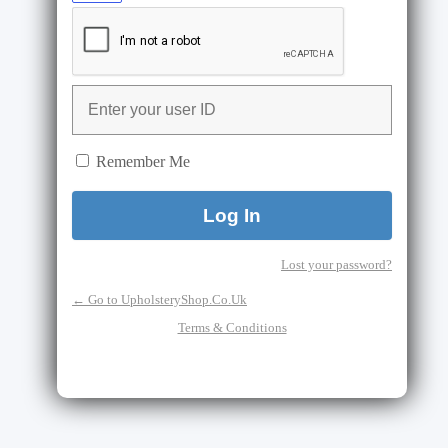
Remember Me
Lost your password?
← Go to UpholsteryShop.Co.Uk
Terms & Conditions