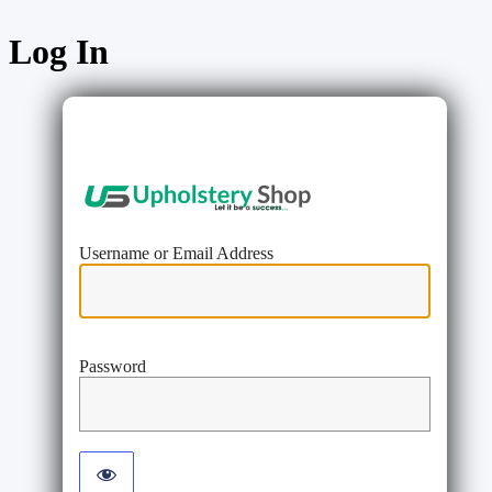
Log In
https://www
Username or Email Address
Password