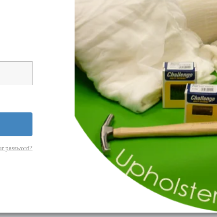
ur password?