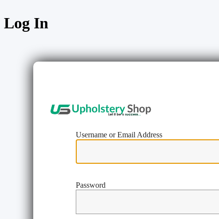
Log In
https://w
Username or Email Address
Password