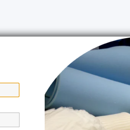
ww.upholsteryshop.co.uk