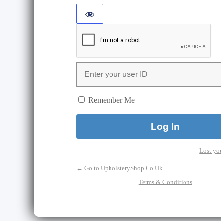
Remember Me
Lost yo
← Go to UpholsteryShop.Co.Uk
Terms & Conditions