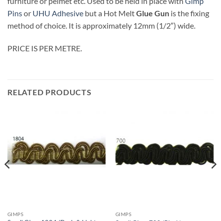
furniture or pelmet etc. Used to be held in place with
Gimp
Pins
or
UHU Adhesive
but a Hot Melt
Glue Gun
is the fixing
method of choice. It is approximately 12mm (1/2″) wide.
PRICE IS PER METRE.
RELATED PRODUCTS
GIMPS
GIMPS