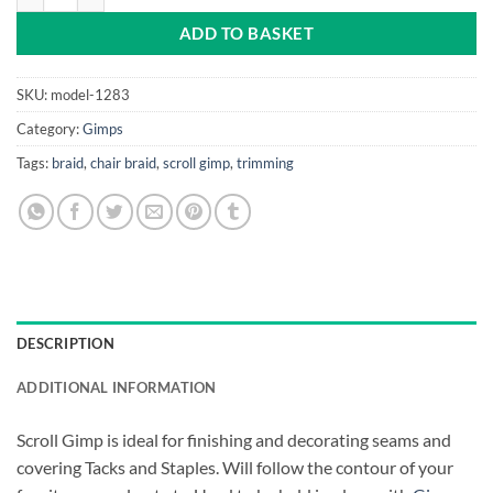
ADD TO BASKET
SKU:
model-1283
Category:
Gimps
Tags:
braid
,
chair braid
,
scroll gimp
,
trimming
DESCRIPTION
ADDITIONAL INFORMATION
Scroll Gimp is ideal for finishing and decorating seams and
covering Tacks and Staples. Will follow the contour of your