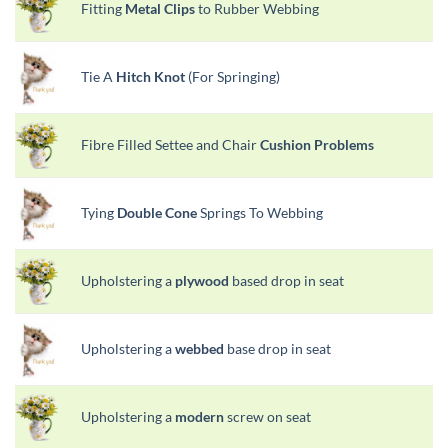
Fitting
Metal Clips
to Rubber Webbing
Tie A
Hitch Knot
(For Springing)
Fibre Filled Settee and Chair
Cushion Problems
Tying
Double Cone
Springs To Webbing
Upholstering a
plywood
based drop in seat
Upholstering a
webbed
base drop in seat
Upholstering a
modern
screw on seat