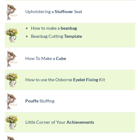
Upholstering a
Stuffover
Seat
How to make a
beanbag
Beanbag Cutting
Template
How To Make a
Cube
How to use the Osborne
Eyelet Fixing
Kit
Pouffe
Stuffing
Little Corner of Your
Achievements