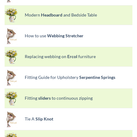
Modern
Headboard
and Bedside Table
How to use
Webbing Stretcher
Replacing webbing on
Ercol
furniture
Fitting Guide for Upholstery
Serpentine Springs
Fitting
sliders
to continuous zipping
Tie A
Slip Knot