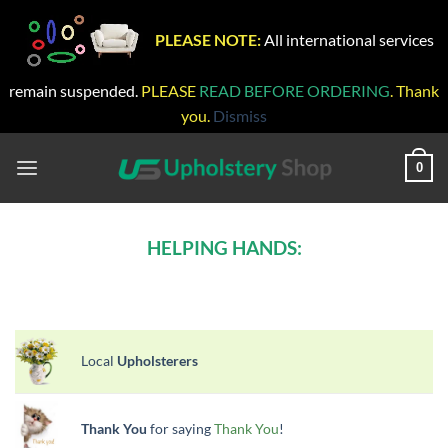
PLEASE NOTE:
All international services
remain suspended.
PLEASE
READ BEFORE ORDERING
. Thank
you.
Dismiss
Skip
to
0
content
HELPING HANDS:
Local
Upholsterers
Thank You
for saying
Thank You
!