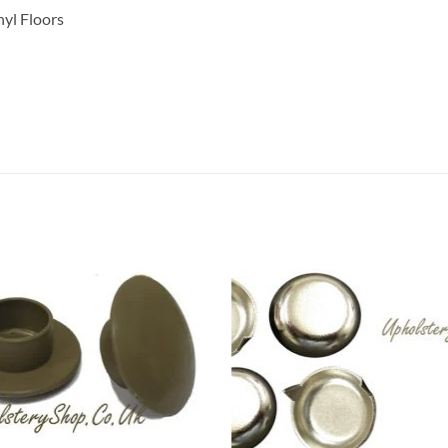
nyl Floors