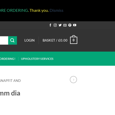
ORE ORDERING
. Thank you.
Dismiss
LOGIN
BASKET /
£
0.00
0
ORDERING!
UPHOLSTERY SERVICES
SNAPFIT AND
5mm dia