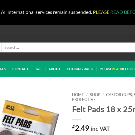
All international services remain suspended.
PLEASE
READ BEF
Search
for:
ALS
CONTACT
T&C
ABOUT
LOOKING BACK
PLEASE
READ
BEFORE 
HOME
/
SHOP
/
CASTOR CUPS, 
PROTECTIVE
Felt Pads 18 x 2
£
2.49
inc VAT