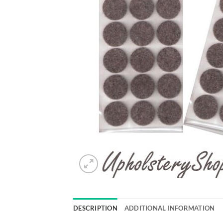
DESCRIPTION
ADDITIONAL INFORMATION