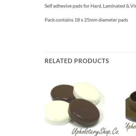
Self adhesive pads for Hard, Laminated & Vi
Pack contains 18 x 25mm diameter pads
RELATED PRODUCTS