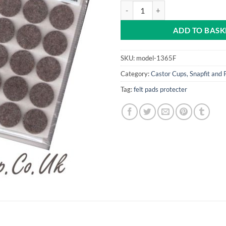
Felt Pads 18 x 25mm dia quantity
ADD TO BASK
SKU:
model-1365F
Category:
Castor Cups, Snapfit and 
Tag:
felt pads protecter