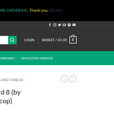
ORE ORDERING
. Thank you.
Dismiss
LOGIN
BASKET /
£
0.00
0
ORDERING!
UPHOLSTERY SERVICES
S AND THREAD
/
d 8 (by
 cop)