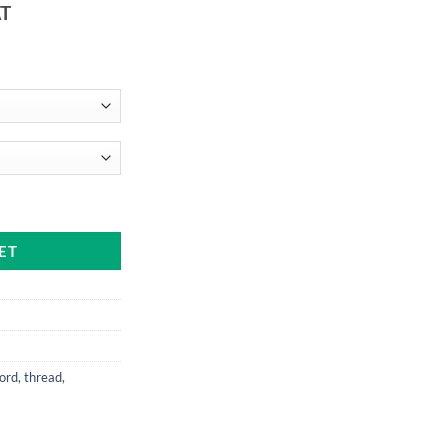
AT
:
9
ugh
99
e or on a cop) quantity
ET
cord
,
thread
,