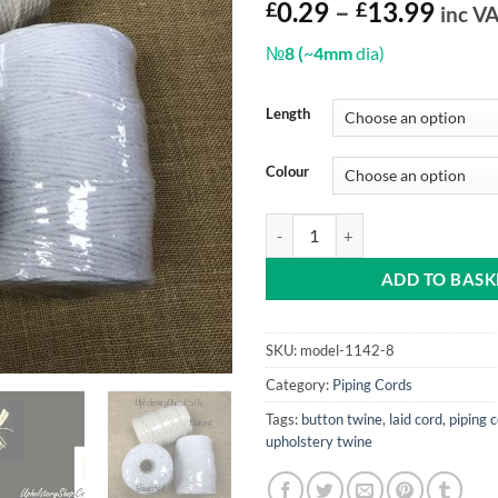
Price
£
0.29
–
£
13.99
inc V
range
№
8 (
~
4mm
dia)
£0.2
thro
£13.
Length
Colour
Cotton Piping Cord 8 (by the metr
ADD TO BASK
SKU:
model-1142-8
Category:
Piping Cords
Tags:
button twine
,
laid cord
,
piping 
upholstery twine