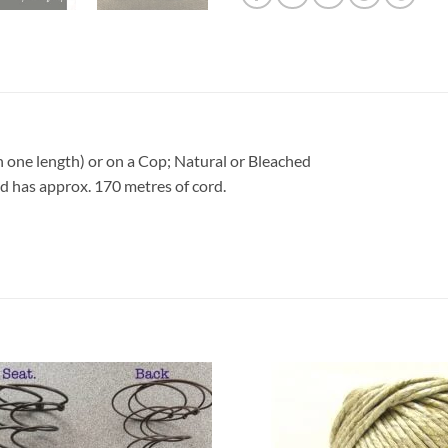
n one length) or on a Cop; Natural or Bleached
 has approx. 170 metres of cord.