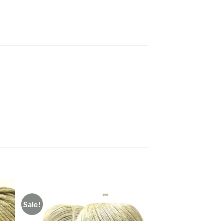
Sale!