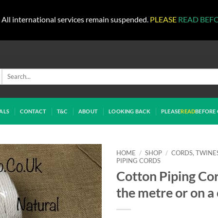
All international services remain suspended.
PLEASE
READ BEF
Search
for:
ALS
CONTACT
T&C
ABOUT
LOOKING BACK
PLEASE
READ
BEFORE 
HOME
/
SHOP
/
CORDS, TWINE
PIPING CORDS
Cotton Piping Cor
the metre or on a