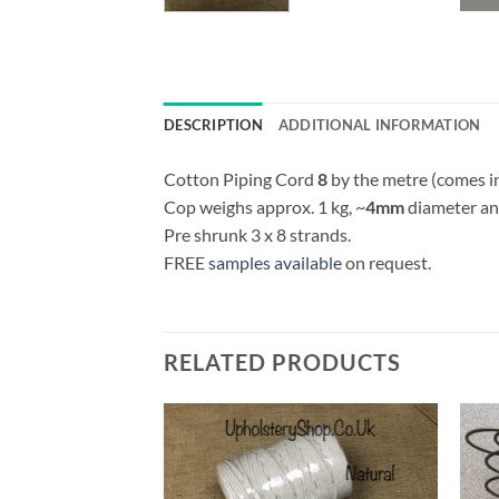
DESCRIPTION
ADDITIONAL INFORMATION
Cotton Piping Cord
8
by the metre (comes i
Cop weighs approx. 1 kg, ~
4mm
diameter and
Pre shrunk 3 x 8 strands.
FREE
samples available
on request.
RELATED PRODUCTS