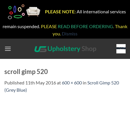
PLEASE NOTE:
All international services
remain suspended.
PLEASE
READ BEFORE ORDERING
. Thank
you.
Dismiss
Skip
to
content
scroll gimp 520
Published
11th May 2016
at
600 × 600
in
Scroll Gimp 520
(Grey Blue)