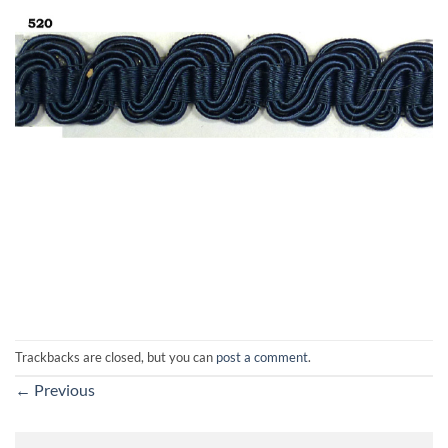
Trackbacks are closed, but you can
post a comment
.
←
Previous