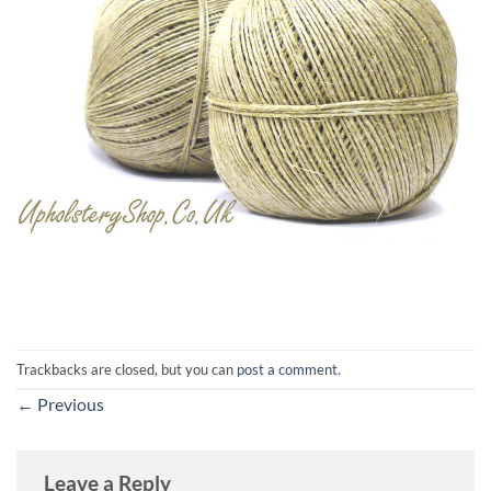
Trackbacks are closed, but you can
post a comment
.
←
Previous
Leave a Reply