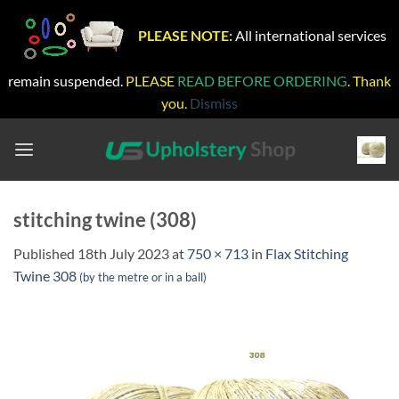
PLEASE NOTE:
All international services
remain suspended.
PLEASE
READ BEFORE ORDERING
. Thank
you.
Dismiss
Skip
to
content
stitching twine (308)
Published
18th July 2023
at
750 × 713
in
Flax Stitching
Twine 308
(by the metre or in a ball)