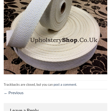
Trackbacks are closed, but you can
post a comment
.
←
Previous
Leave a Reply