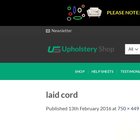
PLEASE NOTE:
Skip
Newsletter
to
content
SHOP
HELP SHEETS
TESTIMONI
laid cord
Published
13th February 2016
at
750 × 449