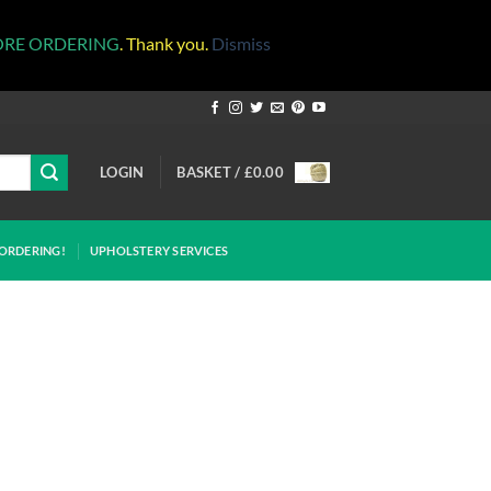
ORE ORDERING
. Thank you.
Dismiss
LOGIN
BASKET /
£
0.00
ORDERING!
UPHOLSTERY SERVICES