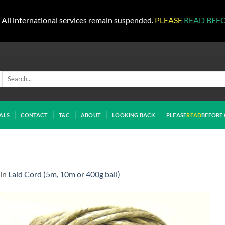
All international services remain suspended.
PLEASE
READ BEF
Search
for:
ALS
CONTACT
T&C
ABOUT
LOOKING BACK
PLEASE
READ
BEFORE 
in
Laid Cord (5m, 10m or 400g ball)