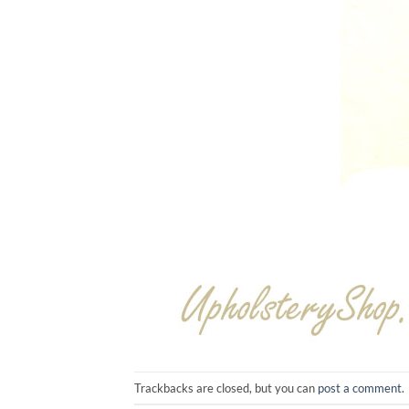
Trackbacks are closed, but you can
post a comment
.