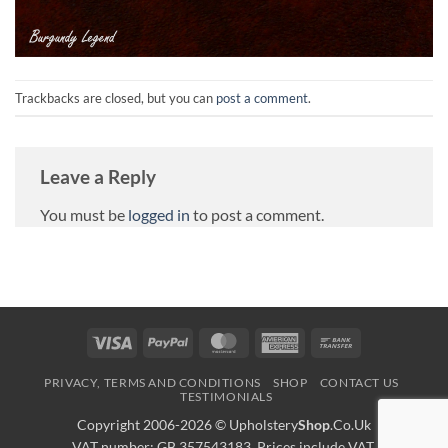
Trackbacks are closed, but you can
post a comment
.
Leave a Reply
You must be
logged in
to post a comment.
Visa
PayPal
MasterCard
American
Bank
Express
Transfer
PRIVACY, TERMS AND CONDITIONS
SHOP
CONTACT US
TESTIMONIALS
Copyright 2006-2026 ©
Upholstery
Shop
.Co.Uk
VAT number: GB 357543183. Prices include VAT.