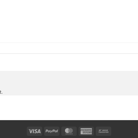
t.
Visa
PayPal
MasterCard
American
Bank
Express
Transfer