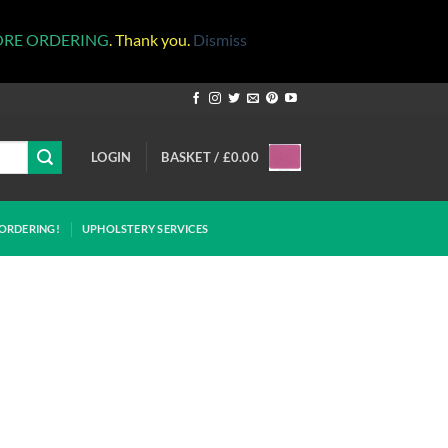
ORE ORDERING
. Thank you.
Dismiss
LOGIN
BASKET /
£
0.00
ORDERING!
UPHOLSTERY SERVICES