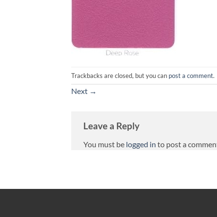
Trackbacks are closed, but you can
post a comment
.
Next
→
Leave a Reply
You must be
logged in
to post a commen