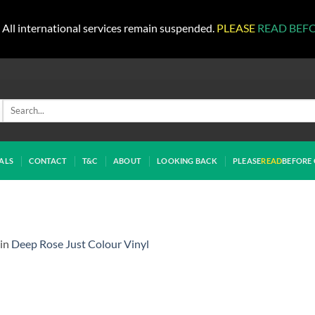
All international services remain suspended.
PLEASE
READ BEF
Search
for:
ALS
CONTACT
T&C
ABOUT
LOOKING BACK
PLEASE
READ
BEFORE 
in
Deep Rose Just Colour Vinyl