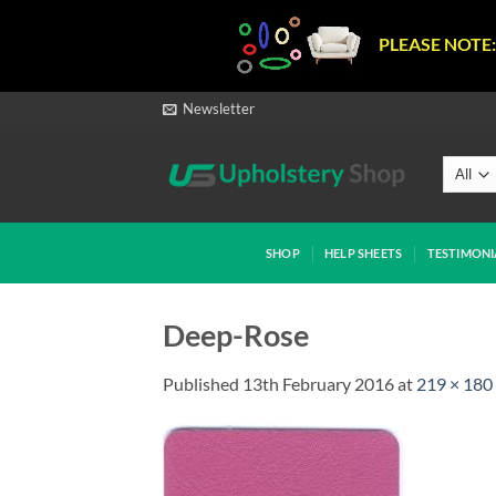
PLEASE NOTE:
Skip
Newsletter
to
content
SHOP
HELP SHEETS
TESTIMONI
Deep-Rose
Published
13th February 2016
at
219 × 180