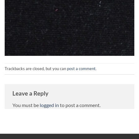
Trackbacks are closed, but you can
post a comment
.
Leave a Reply
You must be
logged in
to post a comment.