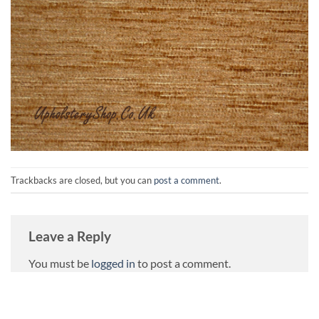
Trackbacks are closed, but you can
post a comment
.
Leave a Reply
You must be
logged in
to post a comment.