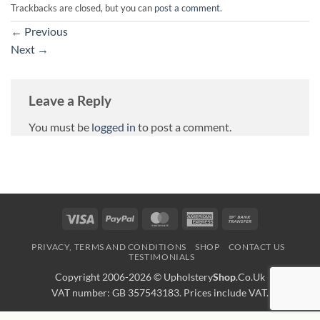
Trackbacks are closed, but you can
post a comment
.
←
Previous
Next
→
Leave a Reply
You must be
logged in
to post a comment.
Visa
PayPal
MasterCard
American
Bank
Express
Transfer
PRIVACY, TERMS AND CONDITIONS
SHOP
CONTACT US
TESTIMONIALS
Copyright 2006-2026 ©
Upholstery
Shop
.Co.Uk
VAT number: GB 357543183. Prices include VAT.