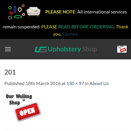
PLEASE NOTE:
All international services
remain suspended.
PLEASE
READ BEFORE ORDERING
. Thank
you.
Dismiss
Skip
to
content
201
Published
18th March 2016
at
130 × 97
in
About Us