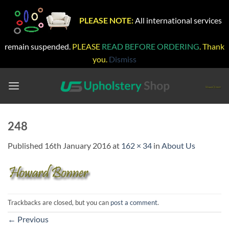
PLEASE NOTE:
All international services
remain suspended.
PLEASE
READ BEFORE ORDERING
. Thank
you.
Dismiss
Skip
to
content
248
Published
16th January 2016
at
162 × 34
in
About Us
Trackbacks are closed, but you can
post a comment
.
←
Previous