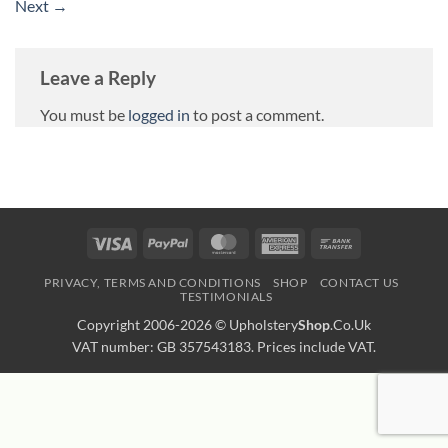
Next
→
Leave a Reply
You must be
logged in
to post a comment.
Visa
PayPal
MasterCard
American
Bank
Express
Transfer
PRIVACY, TERMS AND CONDITIONS
SHOP
CONTACT US
TESTIMONIALS
Copyright 2006-2026 ©
Upholstery
Shop
.Co.Uk
VAT number: GB 357543183. Prices include VAT.