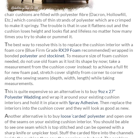
chair cushions are filled with polyester fibre (Dacron, Hollowfill,
Etc.) which consists of thin strands of polyester which are crimped
to make it springy. The trouble is that in use it flattens out and the
cushion loses height and looks flat and lifeless no matter how many
times you try to shake or pummel it.
T
he best way to resolve this is to replace the cushion interior with a
foam core (Blue Firm Grade
RX39 Foam
recommended) wrapped in
bonded
polyester
and
stockinet
. To measure size of foam cushion
needed, do not use old foam as it lost its shape by now; take a
measurement from the cushion cover instead: to achieve a full fit
for new foam pad, stretch cover slightly from corner to corner
along the sewing seams (depth, width, length) while taking
measurements.
T
his is quite expensive so an alternative is to buy
9oz x 27”
Polyester Wadding
and wrap it around your existing cushion
interiors and hold it in place with
Spray Adhesive
. Then replace the
interiors into the cushion cover and they will look as good as new.
A
nother alternative is to buy
loose ‘carded’ polyester
and open one
of the seams on your existing cushion interior. You should be able
to see one seam which is top stitched and can be opened with a
sharp knife or unpicker tool. Stuff the carded fibre into the channels