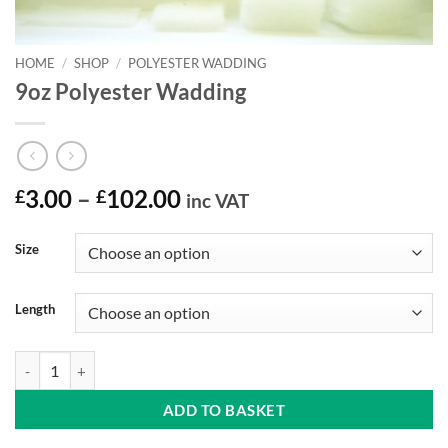
HOME
/
SHOP
/
POLYESTER WADDING
9oz Polyester Wadding
Price
£
3.00
–
£
102.00
inc VAT
range:
£3.00
Size
through
£102.00
Length
9oz Polyester Wadding quantity
ADD TO BASKET