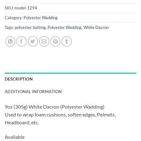
SKU:
model-1294
Category:
Polyester Wadding
Tags:
polyester batting
,
Polyester Wadding
,
White Dacron
DESCRIPTION
ADDITIONAL INFORMATION
9oz (305g) White Dacron (Polyester Wadding)
Used to wrap foam cushions, soften edges, Pelmets,
Headboard, etc.
Available