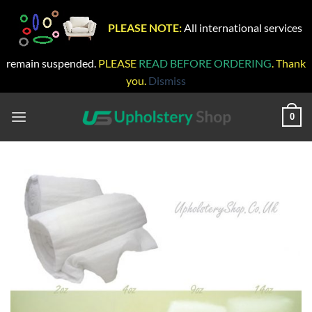
PLEASE NOTE:
All international services
remain suspended.
PLEASE
READ BEFORE ORDERING
. Thank
you.
Dismiss
Skip
to
0
content