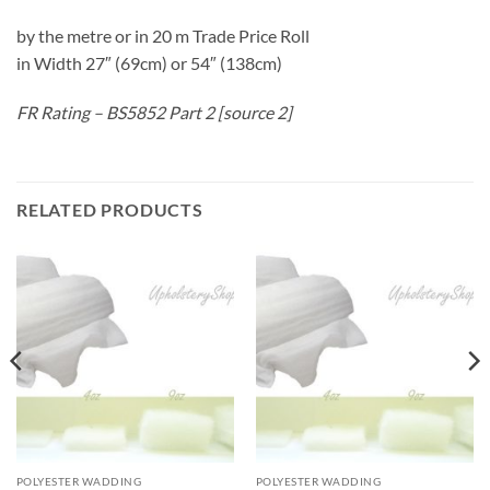
by the metre or in 20 m Trade Price Roll
in Width 27″ (69cm) or 54″ (138cm)
FR Rating – BS5852 Part 2 [source 2]
RELATED PRODUCTS
POLYESTER WADDING
POLYESTER WADDING