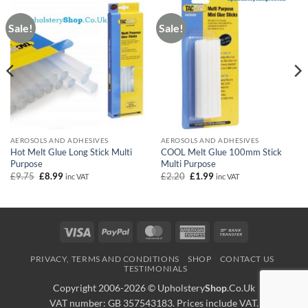
Sale!
Sale!
AEROSOLS AND ADHESIVES
AEROSOLS AND ADHESIVES
Hot Melt Glue Long Stick Multi
COOL Melt Glue 100mm Stick
Purpose
Multi Purpose
Original
Current
Original
Current
£
9.75
£
8.99
£
2.20
£
1.99
inc VAT
inc VAT
price
price
price
price
was:
is:
was:
is:
£9.75.
£8.99.
£2.20.
£1.99.
Visa
PayPal
MasterCard
American
Bank
Express
Transfer
PRIVACY, TERMS AND CONDITIONS
SHOP
CONTACT US
TESTIMONIALS
Copyright 2006-2026 ©
Upholstery
Shop
.Co.Uk
VAT number: GB 357543183. Prices include VAT.