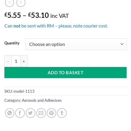
Price
£
5.55
–
£
53.10
inc VAT
range:
Can
not
be sent with RM – please, note courier cost.
£5.55
through
£53.10
Quantity
Fabric Protector Aerosol 500ml can quantity
ADD TO BASKET
SKU:
model-1113
Category:
Aerosols and Adhesives