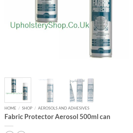
HOME
/
SHOP
/
AEROSOLS AND ADHESIVES
Fabric Protector Aerosol 500ml can