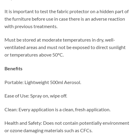
It is important to test the fabric protector on a hidden part of
the furniture before use in case there is an adverse reaction
with previous treatments.
Must be stored at moderate temperatures in dry, well-
ventilated areas and must not be exposed to direct sunlight
or temperatures above 50°C.
Benefits
Portable:
Lightweight 500ml Aerosol.
Ease of Use: Spray on, wipe off.
Clean:
Every application is a clean, fresh application.
Health and Safety:
Does not contain potentially environment
or ozone damaging materials such as CFCs.