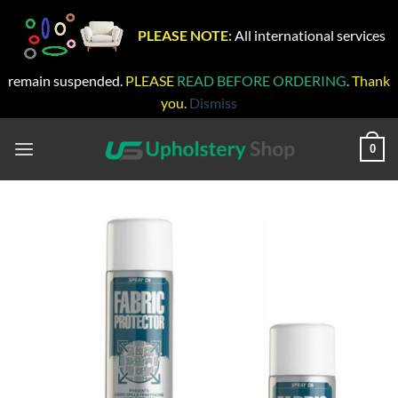
PLEASE NOTE:
All international services
remain suspended.
PLEASE
READ BEFORE ORDERING
. Thank
you.
Dismiss
Skip
to
0
content