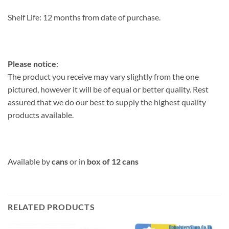
Shelf Life:
12 months from date of purchase.
Please notice
:
The product you receive may vary slightly from the one
pictured, however it will be of equal or better quality. Rest
assured that we do our best to supply the highest quality
products available.
Available by
cans
or in
box of 12 cans
RELATED PRODUCTS