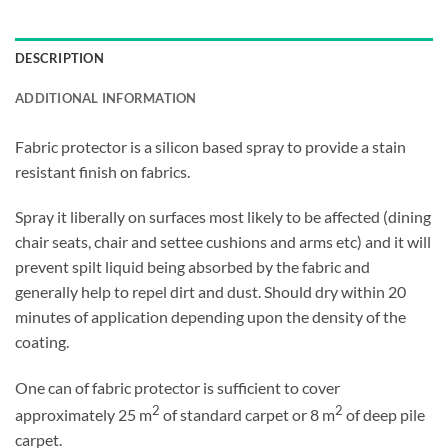
DESCRIPTION
ADDITIONAL INFORMATION
Fabric protector is a silicon based spray to provide a stain
resistant finish on fabrics.
Spray it liberally on surfaces most likely to be affected (dining
chair seats, chair and settee cushions and arms etc) and it will
prevent spilt liquid being absorbed by the fabric and
generally help to repel dirt and dust. Should dry within 20
minutes of application depending upon the density of the
coating.
One can of fabric protector is sufficient to cover
2
2
approximately 25 m
of standard carpet or 8 m
of deep pile
carpet.