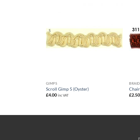
GIMPS
BRAID
each)
Scroll Gimp 5 (Oyster)
Chair
£
4.00
£
2.5
inc VAT