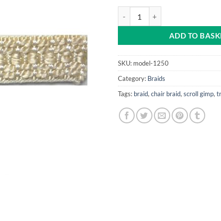
Chair Braid 1001 (Oyster) quantit
ADD TO BASK
SKU:
model-1250
Category:
Braids
Tags:
braid
,
chair braid
,
scroll gimp
,
t