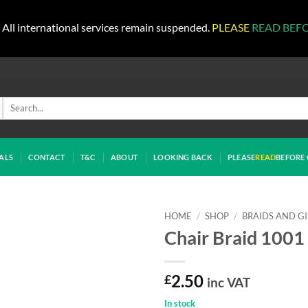
All international services remain suspended.
PLEASE
READ BEF
Search
for:
ALS
CONTACT
T&C
ABOUT
LOOKING BACK
PLEASE
READ
BEFORE 
HOME
/
SHOP
/
BRAIDS AND G
Chair Braid 1001 
£
2.50
inc VAT
In stock