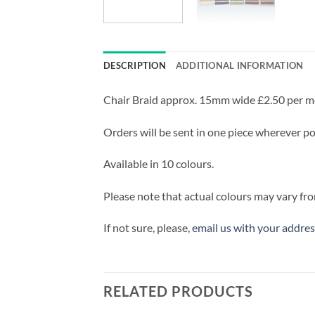
DESCRIPTION
ADDITIONAL INFORMATION
Chair Braid approx. 15mm wide £2.50 per m
Orders will be sent in one piece wherever pos
Available in 10 colours.
Please note that actual colours may vary fro
If not sure, please,
email us with your addres
RELATED PRODUCTS