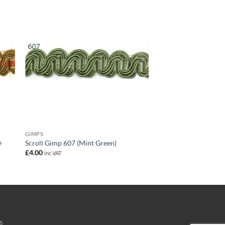
GIMPS
e
Scroll Gimp 607 (Mint Green)
£
4.00
inc VAT
S