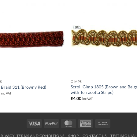
S
GIMPS
Scroll Gimp 1805 (Brown and Beig
 Braid 311 (Browny Red)
with Terracotta Stripe)
0
inc VAT
£
4.00
inc VAT
Visa
PayPal
MasterCard
American
Bank
Express
Transfer
PRIVACY, TERMS AND CONDITIONS
SHOP
CONTACT US
TESTIMONIAL