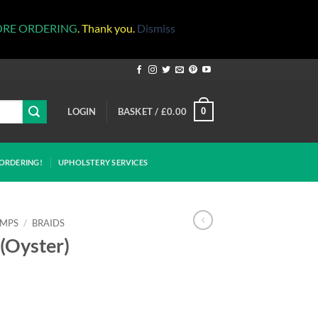
ORE ORDERING
. Thank you.
Dismiss
LOGIN
BASKET /
£
0.00
0
ORDERING!
UPHOLSTERY SERVICES
IMPS
/
BRAIDS
(Oyster)