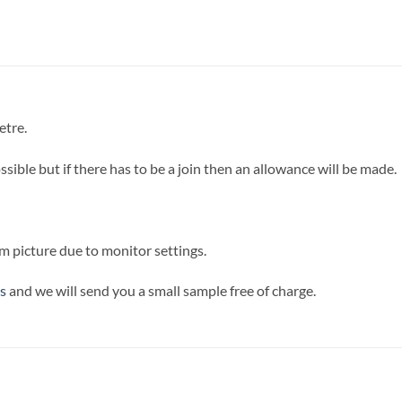
etre.
sible but if there has to be a join then an allowance will be made.
m picture due to monitor settings.
s
and we will send you a small sample free of charge.