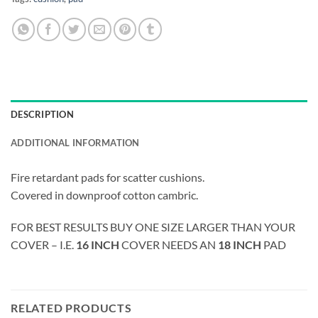
DESCRIPTION
ADDITIONAL INFORMATION
Fire retardant pads for scatter cushions.
Covered in downproof cotton cambric.
FOR BEST RESULTS BUY ONE SIZE LARGER THAN YOUR
COVER – I.E.
16 INCH
COVER NEEDS AN
18 INCH
PAD
RELATED PRODUCTS