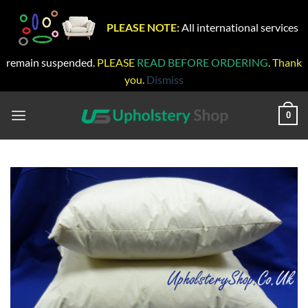
PLEASE NOTE:
All international services
remain suspended.
PLEASE
READ BEFORE ORDERING
. Thank
you.
Dismiss
Skip
to
0
content