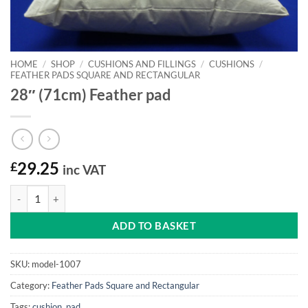
HOME
/
SHOP
/
CUSHIONS AND FILLINGS
/
CUSHIONS
/
FEATHER PADS SQUARE AND RECTANGULAR
28″ (71cm) Feather pad
£
29.25
inc VAT
28" (71cm) Feather pad quantity
ADD TO BASKET
SKU:
model-1007
Category:
Feather Pads Square and Rectangular
Tags:
cushion
,
pad