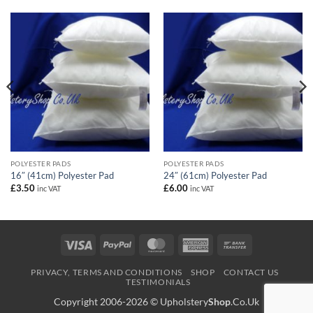
POLYESTER PADS
POLYESTER PADS
16″ (41cm) Polyester Pad
24″ (61cm) Polyester Pad
£
3.50
£
6.00
inc VAT
inc VAT
Visa
PayPal
MasterCard
American
Bank
Express
Transfer
PRIVACY, TERMS AND CONDITIONS
SHOP
CONTACT US
TESTIMONIALS
Copyright 2006-2026 ©
Upholstery
Shop
.Co.Uk