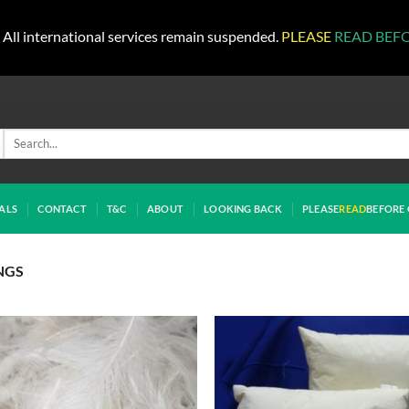
All international services remain suspended.
PLEASE
READ BEF
Search
for:
ALS
CONTACT
T&C
ABOUT
LOOKING BACK
PLEASE
READ
BEFORE 
NGS