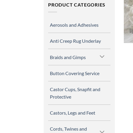
PRODUCT CATEGORIES
Aerosols and Adhesives
Anti Creep Rug Underlay
Braids and Gimps
Button Covering Service
Castor Cups, Snapfit and
Protective
Castors, Legs and Feet
Cords, Twines and