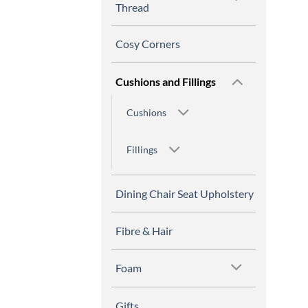
Thread
Cosy Corners
Cushions and Fillings
Cushions
Fillings
Dining Chair Seat Upholstery
Fibre & Hair
Foam
Gifts