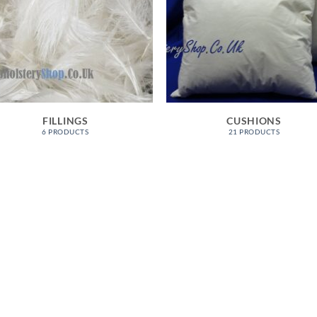
FILLINGS
CUSHIONS
6 PRODUCTS
21 PRODUCTS