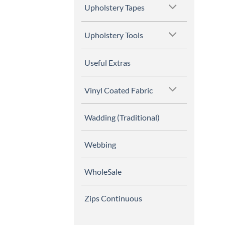
Upholstery Tapes
Upholstery Tools
Useful Extras
Vinyl Coated Fabric
Wadding (Traditional)
Webbing
WholeSale
Zips Continuous