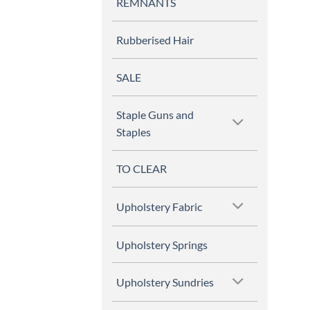
REMNANTS
Rubberised Hair
SALE
Staple Guns and
Staples
TO CLEAR
Upholstery Fabric
Upholstery Springs
Upholstery Sundries