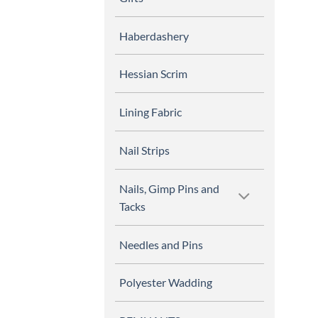
Haberdashery
Hessian Scrim
Lining Fabric
Nail Strips
Nails, Gimp Pins and
Tacks
Needles and Pins
Polyester Wadding