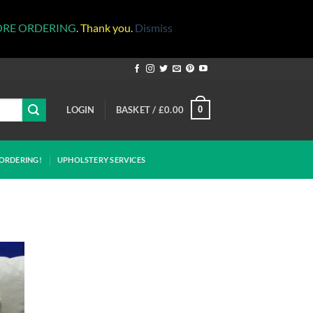
ORE ORDERING
. Thank you.
Dismiss
LOGIN
BASKET /
£
0.00
0
ORDERING!
UPHOLSTERY SERVICES