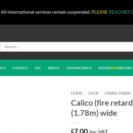
All international services remain suspended.
PLEASE
READ BEF
Search
for:
ALS
CONTACT
T&C
ABOUT
LOOKING BACK
PLEASE
READ
BEFORE 
HOME
/
SHOP
/
LINING FABRIC
Calico (fire retar
(1.78m) wide
£
7.00
inc VAT