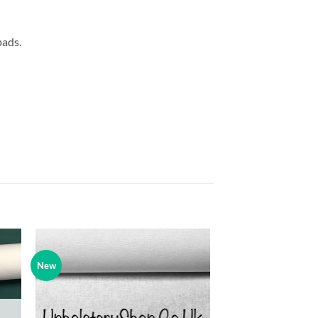
pads.
New