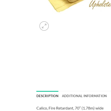
DESCRIPTION
ADDITIONAL INFORMATION
Calico, Fire Retardant, 70″ (1.78m) wide