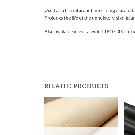
Used as a fire retardant interlining material
Prolongs the life of the upholstery, signific
Also available in
extra wide
118″ (~300cm) v
RELATED PRODUCTS