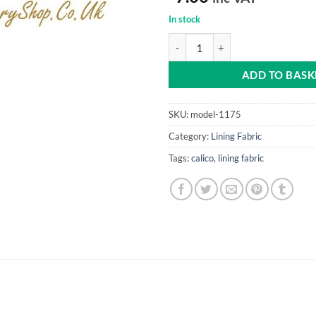
In stock
Calico (fire retardant) 70" (1.78m
ADD TO BASK
SKU:
model-1175
Category:
Lining Fabric
Tags:
calico
,
lining fabric