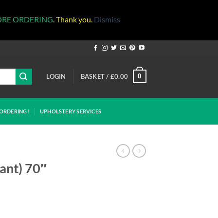
ORE ORDERING
. Thank you.
Dismiss
LOGIN
BASKET /
£
0.00
0
ORDERING!
UPHOLSTERY SERVICES
dant) 70″