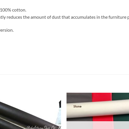
. 100% cotton.
antly reduces the amount of dust that accumulates in the furniture 
ersion.