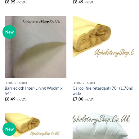
£
8.95
£
8.49
inc VAT
inc VAT
New
LINING FABRIC
LINING FABRIC
Barriecloth Inter-Lining Woolmix
Calico (fire retardant) 70″ (1.78m)
54″
wide
£
8.49
£
7.00
inc VAT
inc VAT
New