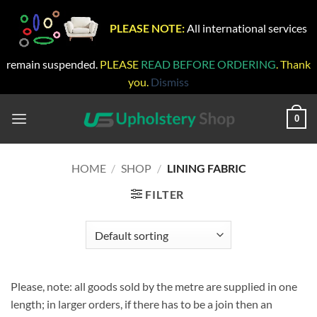
PLEASE NOTE:
All international services
remain suspended.
PLEASE
READ BEFORE ORDERING
. Thank
you.
Dismiss
Skip
to
0
content
HOME
/
SHOP
/
LINING FABRIC
FILTER
Please, note: all goods sold by the metre are supplied in one
length; in larger orders, if there has to be a join then an