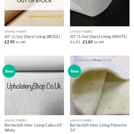
OUT OF STOCK
LINING FABRIC
LINING FABRIC
60″ (1.5m) Dipryl Lining (BEIGE)
60″ (1.5m) Dipryl Lining (WHITE)
Original
Current
£
2.95
£
1.95
£
1.85
inc VAT
inc VAT
price
price
was:
is:
£1.95.
£1.85.
New
New
LINING FABRIC
LINING FABRIC
Barriecloth Inter-Lining Calico 60″
Barriecloth Inter-Lining Polyester
White
54″