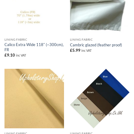
LINING FABRIC
LINING FABRIC
Calico Extra Wide 118″ (~300cm),
Cambric glazed (feather proof)
FR
£
5.99
inc VAT
£
9.10
inc VAT
LINING FABRIC
LINING FABRIC