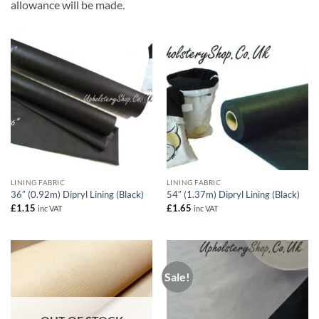
allowance will be made.
LINING FABRIC
LINING FABRIC
36″ (0.92m) Dipryl Lining (Black)
54″ (1.37m) Dipryl Lining (Black)
£
1.15
£
1.65
inc VAT
inc VAT
Sale!