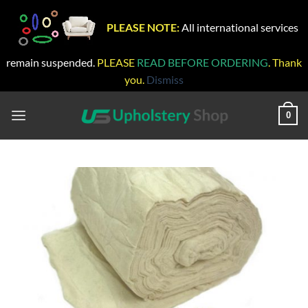
PLEASE NOTE:
All international services
remain suspended.
PLEASE
READ BEFORE ORDERING
. Thank
you.
Dismiss
Skip
to
0
content