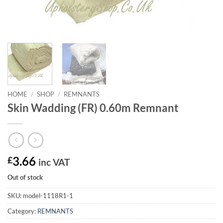
HOME
/
SHOP
/
REMNANTS
Skin Wadding (FR) 0.60m Remnant
£
3.66
inc VAT
Out of stock
SKU:
model-1118R1-1
Category:
REMNANTS