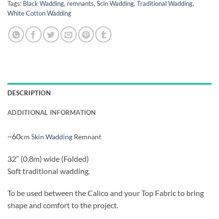
Tags:
Black Wadding
,
remnants
,
Scin Wadding
,
Traditional Wadding
,
White Cotton Wadding
DESCRIPTION
ADDITIONAL INFORMATION
~60
cm
Skin Wadding
Remnant
32″ (0.8m) wide (Folded)
Soft traditional wadding.
To be used between the Calico and your Top Fabric to bring
shape and comfort to the project.