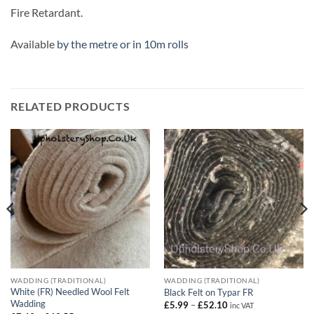
Fire Retardant.
Available
by the metre or in 10m rolls
RELATED PRODUCTS
WADDING (TRADITIONAL)
WADDING (TRADITIONAL)
White (FR) Needled Wool Felt
Black Felt on Typar FR
Wadding
Price
£
5.99
–
£
52.10
inc VAT
range: