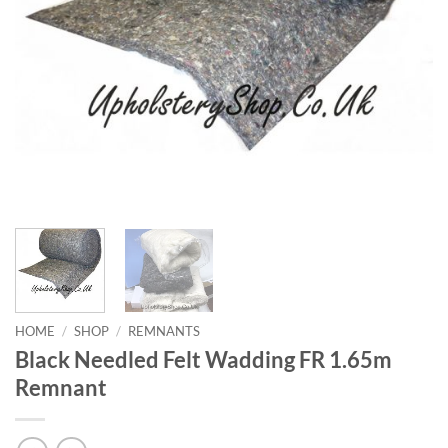
HOME
/
SHOP
/
REMNANTS
Black Needled Felt Wadding FR 1.65m
Remnant