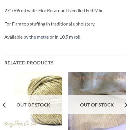
27″ (69cm) wide. Fire Retardant Needled Felt Mix
For Firm top stuffing in traditional upholstery.
Available
by the metre or in 10.5 m roll
.
RELATED PRODUCTS
OUT OF STOCK
OUT OF STOCK