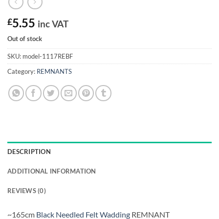
£
5.55
inc VAT
Out of stock
SKU:
model-1117REBF
Category:
REMNANTS
DESCRIPTION
ADDITIONAL INFORMATION
REVIEWS (0)
~165cm
Black Needled Felt Wadding
REMNANT