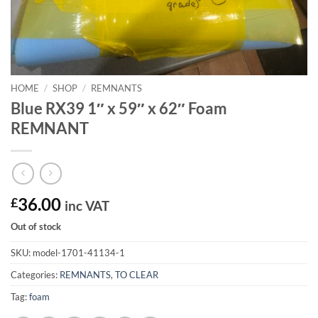
HOME
/
SHOP
/
REMNANTS
Blue RX39 1″ x 59″ x 62″ Foam
REMNANT
£
36.00
inc VAT
Out of stock
SKU:
model-1701-41134-1
Categories:
REMNANTS
,
TO CLEAR
Tag:
foam