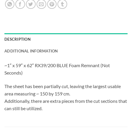
DESCRIPTION
ADDITIONAL INFORMATION
~1″ x 59″ x 62″ RX39/200 BLUE Foam Remnant (Not
Seconds)
The sheet has been partially cut, leaving the largest usable
area measuring ~ 150 by 159 cm.
Additionally, there are extra pieces from the cut sections that
can still be utilized.