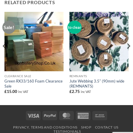
RELATED PRODUCTS
Sale!
to clear
CLEARANCE SALE
REMNANTS
Green RX33/160 Foam Clearance
Jute Webbing 3.5″ (90mm) wide
Sale
(REMNANTS)
£
15.00
£
2.75
inc VAT
inc VAT
Visa
PayPal
MasterCard
American
Bank
Express
Transfer
PRIVACY, TERMS AND CONDITIONS
SHOP
CONTACT US
TESTIMONIALS