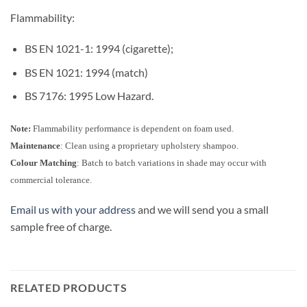
Flammability:
BS EN 1021-1: 1994 (cigarette);
BS EN 1021: 1994 (match)
BS 7176: 1995 Low Hazard.
Note:
Flammability performance is dependent on foam used.
Maintenance
: Clean using a proprietary upholstery shampoo.
Colour Matching
: Batch to batch variations in shade may occur with
commercial tolerance.
Email us with your address
and we will send you a small
sample free of charge.
RELATED PRODUCTS