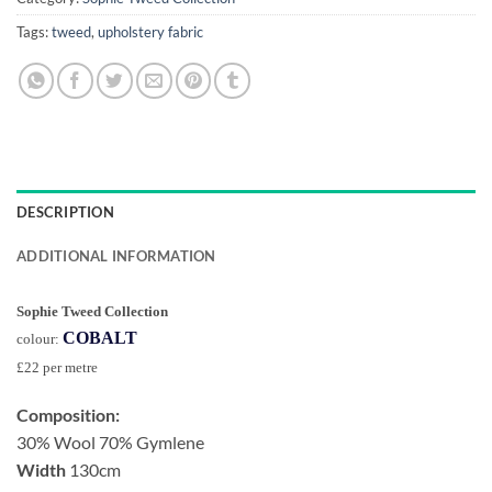
Tags:
tweed
,
upholstery fabric
DESCRIPTION
ADDITIONAL INFORMATION
Sophie Tweed Collection
COBALT
colour:
£22 per metre
Composition:
30% Wool 70% Gymlene
Width
130cm