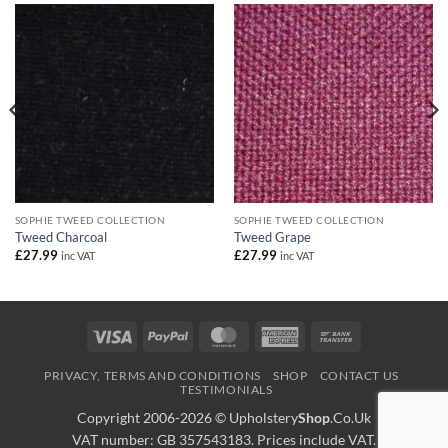
SOPHIE TWEED COLLECTION
SOPHIE TWEED COLLECTION
Tweed Charcoal
Tweed Grape
£
27.99
£
27.99
inc VAT
inc VAT
Visa
PayPal
MasterCard
American
Bank
Express
Transfer
PRIVACY, TERMS AND CONDITIONS
SHOP
CONTACT US
TESTIMONIALS
Copyright 2006-2026 ©
Upholstery
Shop
.Co.Uk
VAT number: GB 357543183. Prices include VAT.