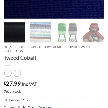
HOME
/
SHOP
/
UPHOLSTERY FABRIC
/
SOPHIE TWEED
COLLECTION
Tweed Cobalt
£
27.99
inc VAT
Out of stock
SKU:
model-1632
Category:
Sophie Tweed Collection