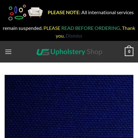
PLEASE NOTE:
All international services
remain suspended.
PLEASE
READ BEFORE ORDERING
. Thank
you.
Dismiss
Skip
to
0
content