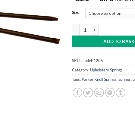
range:
£3.20
Size
throu
£3.70
Plastic Covered Tension Springs q
ADD TO BASK
SKU:
model-1205
Category:
Upholstery Springs
Tags:
Parker Knoll Springs
,
springs
,
u