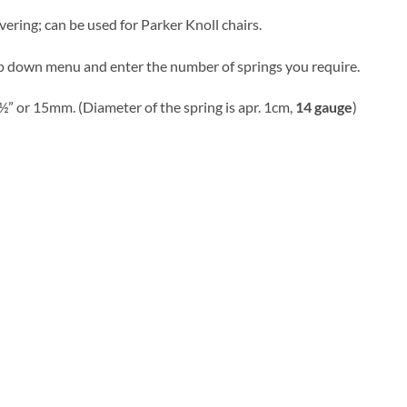
vering; can be used for Parker Knoll chairs.
p down menu and enter the number of springs you require.
½” or 15mm. (Diameter of the spring is apr. 1cm,
14 gauge
)