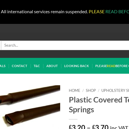
All international services remain suspended.
PLEASE
READ BEF
Search
for:
ALS
CONTACT
T&C
ABOUT
LOOKING BACK
PLEASE
READ
BEFORE 
HOME
/
SHOP
/
UPHOLSTERY S
Plastic Covered T
Springs
Price
£
3.20
–
£
3.70
inc VAT