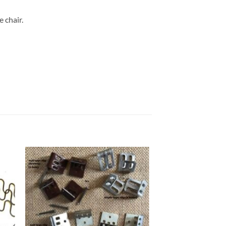
 chair.