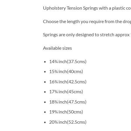
Upholstery Tension Springs with a plastic co
Choose the length you require from the dro
Springs are only designed to stretch approx 
Available sizes
14¾ inch(37.5cms)
15¾ inch(40cms)
16¾ inch(42.5cms)
17¾ inch(45cms)
18¾ inch(47.5cms)
19¾ inch(50cms)
20¾ inch(52.5cms)