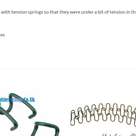
ith tension springs so that they were under a bit of tension in the
hes