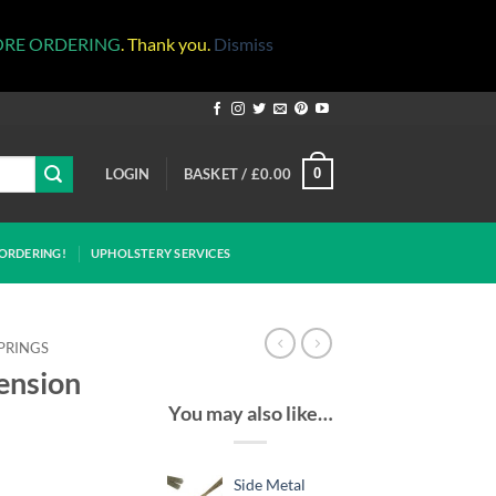
ORE ORDERING
. Thank you.
Dismiss
LOGIN
BASKET /
£
0.00
0
ORDERING!
UPHOLSTERY SERVICES
PRINGS
ension
You may also like…
Side Metal