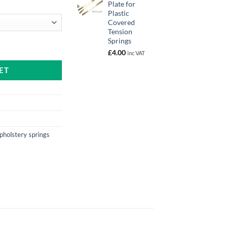
Plate for
Plastic
Covered
gh
Tension
Springs
uantity
£
4.00
inc VAT
ET
pholstery springs