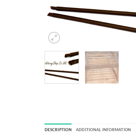
DESCRIPTION
ADDITIONAL INFORMATION