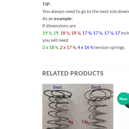
TIP
:
You always need to go to the next size down w
As an
example
:
if dimensions are
19 ¼, 19,
18 ½, 18 ¼,
17 ¾, 17 ½, 17 ¼, 17
inc
you will need
2 x 18 ¾,
2 x 17 ¾,
4 x 16 ¾
tension springs.
RELATED PRODUCTS
New