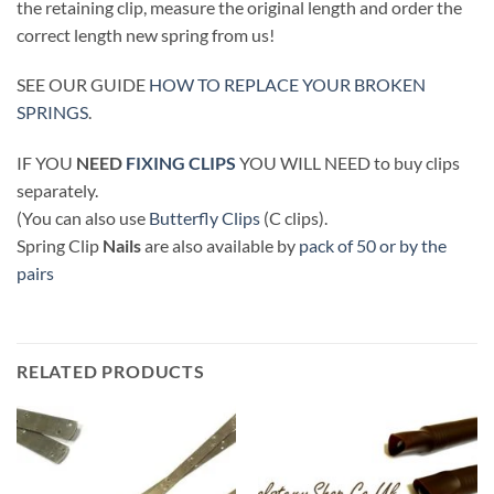
the retaining clip, measure the original length and order the
correct length new spring from us!
SEE OUR GUIDE
HOW TO REPLACE YOUR BROKEN
SPRINGS
.
IF YOU
NEED
FIXING CLIPS
YOU WILL NEED to buy clips
separately.
(You can also use
Butterfly Clips
(C clips).
Spring Clip
Nails
are also available by
pack of 50 or by the
pairs
RELATED PRODUCTS