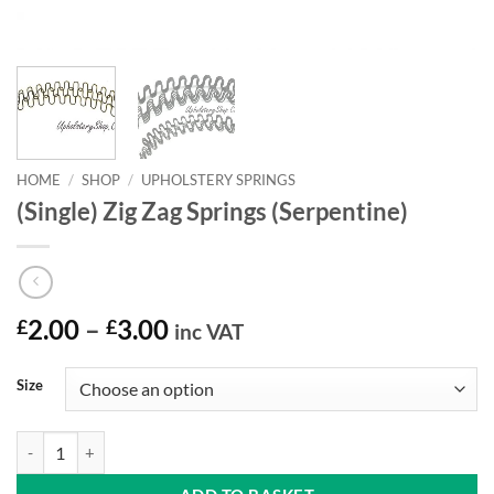
HOME
/
SHOP
/
UPHOLSTERY SPRINGS
(Single) Zig Zag Springs (Serpentine)
Price
£
2.00
–
£
3.00
inc VAT
range:
£2.00
Size
through
£3.00
(Single) Zig Zag Springs (Serpentine) quantity