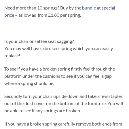
Need more than 10 springs? Buy by the
bundle at special
price
– as low as from £1.80 per spring.
Is your chair or settee seat sagging?
You may well have a broken spring which you can easily
replace!
To see if you have a broken spring firstly feel through the
platform under the cushions to see if you can feel a gap
where a spring should be.
Secondly turn your chair upside down and take a few staples
out of the dust cover on the bottom of the furniture. You will
be able to see if any springs are broken.
If you have a broken spring carefully remove both ends from