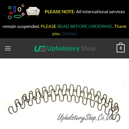
PLEASE NOTE:
All international services
remain suspended.
PLEASE
READ BEFORE ORDERING
. Thank
you.
Dismiss
Skip
to
0
content