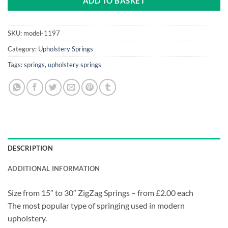
ADD TO BASKET
SKU:
model-1197
Category:
Upholstery Springs
Tags:
springs
,
upholstery springs
DESCRIPTION
ADDITIONAL INFORMATION
Size from 15″ to 30″ ZigZag Springs – from £2.00 each
The most popular type of springing used in modern
upholstery.