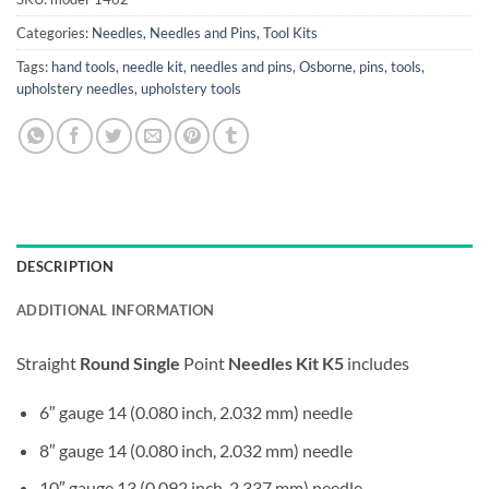
Categories:
Needles
,
Needles and Pins
,
Tool Kits
Tags:
hand tools
,
needle kit
,
needles and pins
,
Osborne
,
pins
,
tools
,
upholstery needles
,
upholstery tools
DESCRIPTION
ADDITIONAL INFORMATION
Straight
Round Single
Point
Needles Kit K5
includes
6″ gauge 14 (0.080 inch, 2.032 mm) needle
8″ gauge 14 (0.080 inch, 2.032 mm) needle
10″ gauge 13 (0.092 inch, 2.337 mm) needle