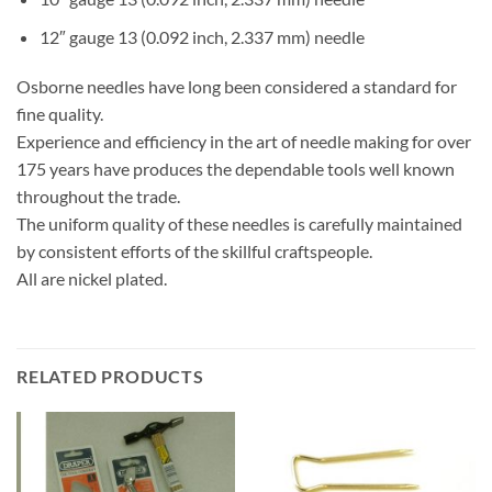
12″ gauge 13 (0.092 inch, 2.337 mm) needle
Osborne needles have long been considered a standard for
fine quality.
Experience and efficiency in the art of needle making for over
175 years have produces the dependable tools well known
throughout the trade.
The uniform quality of these needles is carefully maintained
by consistent efforts of the skillful craftspeople.
All are nickel plated.
RELATED PRODUCTS