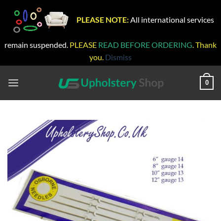
PLEASE NOTE:
All international services
remain suspended.
PLEASE
READ BEFORE ORDERING
. Thank
you.
Dismiss
Skip
to
0
content