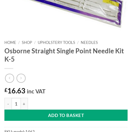
HOME
/
SHOP
/
UPHOLSTERY TOOLS
/
NEEDLES
Osborne Straight Single Point Needle Kit
K-5
£
16.63
inc VAT
Osborne Straight Single Point Needle Kit K-5 quantity
ADD TO BASKET
SKU:
model-1462