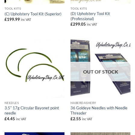
TOOL KITS
TOOL KITS
(D) Upholstery Tool Kit
(C) Upholstery Tool Kit (Superior)
(Professional)
£
199.99
inc VAT
£
299.05
inc VAT
OUT OF STOCK
NEEDLES
HABERDASHERY
3.5″ 17g Circular Bayonet point
36 Goldeye Needles with Needle
needle
Threader
£
4.45
£
2.55
inc VAT
inc VAT