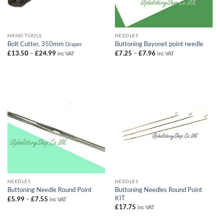
HAND TOOLS
NEEDLES
Bolt Cutter, 350mm
Buttoning Bayonet point needle
Draper
Price
Price
£
13.50
–
£
24.99
£
7.25
–
£
7.96
inc VAT
inc VAT
range:
range:
£13.50
£7.25
through
through
£24.99
£7.96
NEEDLES
NEEDLES
Buttoning Needles Round Point
Buttoning Needle Round Point
KIT
Price
£
5.99
–
£
7.55
inc VAT
range:
£
17.75
inc VAT
£5.99
through