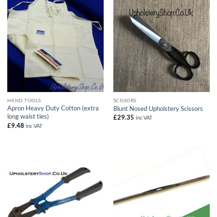
HAND TOOLS
SCISSORS
Apron Heavy Duty Cotton (extra
Blunt Nosed Upholstery Scissors
long waist ties)
£
29.35
inc VAT
£
9.48
inc VAT