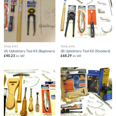
TOOL KITS
TOOL KITS
(A) Upholstery Tool Kit (Beginners)
(B) Upholstery Tool Kit (Standard)
£
40.23
£
68.29
inc VAT
inc VAT