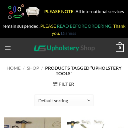
PLEASE NOTE:
All international services
remain suspended.
PLEASE
READ BEFORE ORDERING
. Thank
you.
Dismiss
Skip
to
0
content
HOME
/
SHOP
/
PRODUCTS TAGGED “UPHOLSTERY
TOOLS”
FILTER