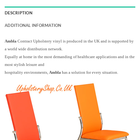
DESCRIPTION
ADDITIONAL INFORMATION
Ambla
Contract Upholstery vinyl is produced in the UK and is supported by
a world wide distribution network.
Equally at home in the most demanding of healthcare applications and in the
most stylish leisure and
hospitality environments,
Ambla
has a solution for every situation.