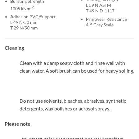
B
ursting Strength
L 59 N ASTM
2
1005 kN/m
T 49 N D-1117
A
dhesion PVC/Support
P
rintwear Resistance
L 49 N/50 mm
4-5 Grey Scale
T 29 N/50 mm
Cleaning
Clean with a damp soapy cloth and rinse well with
clean water. A soft brush can be used for heavy soiling.
Do not use solvents, bleaches, abrasives, synthetic
detergents, wax polishes or aerosol sprays.
Please note
, on-screen colour representations may vary from