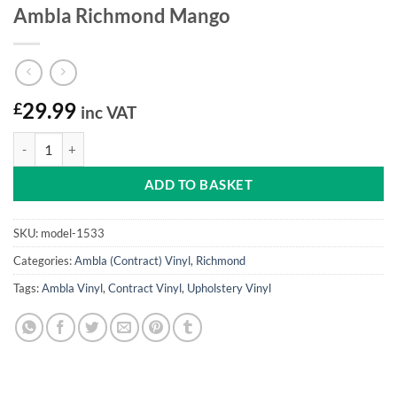
Ambla Richmond Mango
£
29.99
inc VAT
Ambla Richmond Mango quantity
ADD TO BASKET
SKU:
model-1533
Categories:
Ambla (Contract) Vinyl
,
Richmond
Tags:
Ambla Vinyl
,
Contract Vinyl
,
Upholstery Vinyl