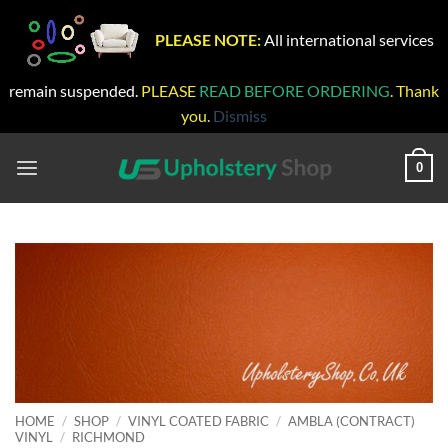
PLEASE NOTE:
All international services
remain suspended.
PLEASE
READ BEFORE ORDERING
. Thank
you.
Dismiss
Skip
to
0
content
HOME
/
SHOP
/
VINYL COATED FABRIC
/
AMBLA (CONTRACT)
VINYL
/
RICHMOND