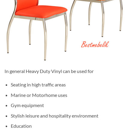
In general Heavy Duty Vinyl can be used for
Seating in high traffic areas
Marine or Motorhome uses
Gym equipment
Stylish leisure and hospitality environment
Education