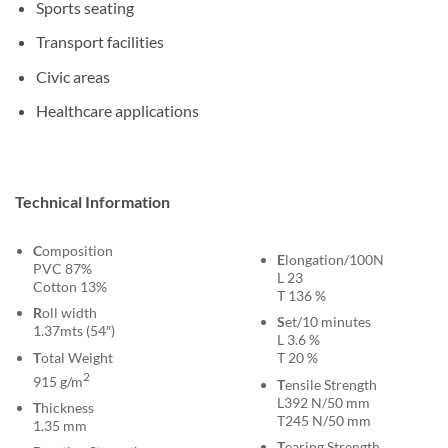
Sports seating
Transport facilities
Civic areas
Healthcare applications
Technical Information
C
omposition
E
longation/100N
PVC 87%
L 23
Cotton 13%
T 136 %
R
oll width
S
et/10 minutes
1.37mts (54″)
L 3.6 %
T
otal Weight
T 20 %
2
915 g/m
T
ensile Strength
L392 N/50 mm
T
hickness
T245 N/50 mm
1.35 mm
T
earing Strength