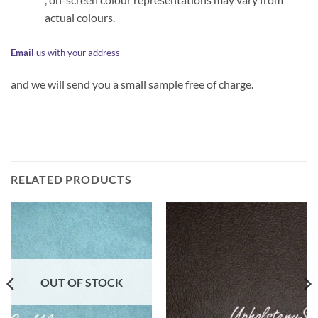
actual colours.
Email
us with your address
and we will send you a small sample free of charge.
RELATED PRODUCTS
OUT OF STOCK