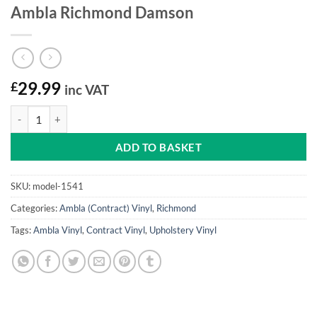
Ambla Richmond Damson
£
29.99
inc VAT
Ambla Richmond Damson quantity
ADD TO BASKET
SKU:
model-1541
Categories:
Ambla (Contract) Vinyl
,
Richmond
Tags:
Ambla Vinyl
,
Contract Vinyl
,
Upholstery Vinyl