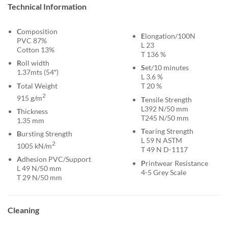
Technical Information
C
omposition
E
longation/100N
PVC 87%
L 23
Cotton 13%
T 136 %
R
oll width
S
et/10 minutes
1.37mts (54″)
L 3.6 %
T
otal Weight
T 20 %
2
915 g/m
T
ensile Strength
L392 N/50 mm
T
hickness
T245 N/50 mm
1.35 mm
T
earing Strength
B
ursting Strength
L 59 N ASTM
2
1005 kN/m
T 49 N D-1117
A
dhesion PVC/Support
P
rintwear Resistance
L 49 N/50 mm
4-5 Grey Scale
T 29 N/50 mm
Cleaning