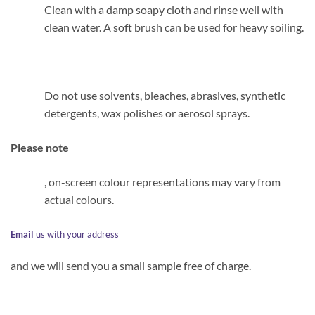
Clean with a damp soapy cloth and rinse well with
clean water. A soft brush can be used for heavy soiling.
Do not use solvents, bleaches, abrasives, synthetic
detergents, wax polishes or aerosol sprays.
Please note
, on-screen colour representations may vary from
actual colours.
Email
us with your address
and we will send you a small sample free of charge.