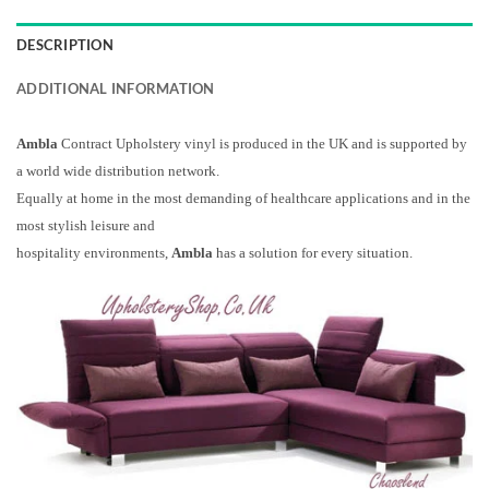
DESCRIPTION
ADDITIONAL INFORMATION
Ambla
Contract Upholstery vinyl is produced in the UK and is supported by
a world wide distribution network.
Equally at home in the most demanding of healthcare applications and in the
most stylish leisure and
hospitality environments,
Ambla
has a solution for every situation.