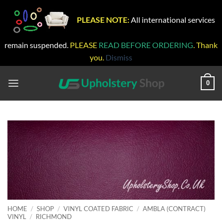
PLEASE NOTE:
All international services
remain suspended.
PLEASE
READ BEFORE ORDERING
. Thank
you.
Dismiss
Skip
to
0
content
HOME
/
SHOP
/
VINYL COATED FABRIC
/
AMBLA (CONTRACT)
VINYL
/
RICHMOND