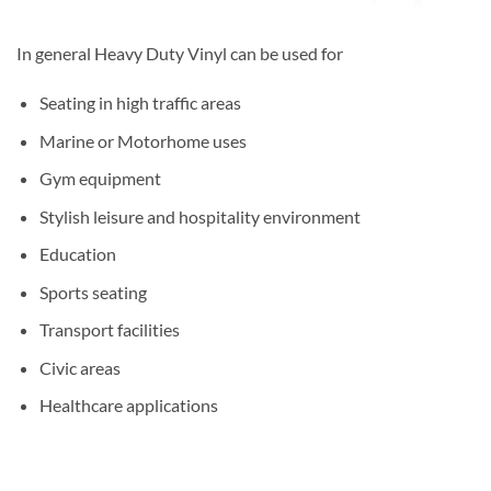
In general Heavy Duty Vinyl can be used for
Seating in high traffic areas
Marine or Motorhome uses
Gym equipment
Stylish leisure and hospitality environment
Education
Sports seating
Transport facilities
Civic areas
Healthcare applications