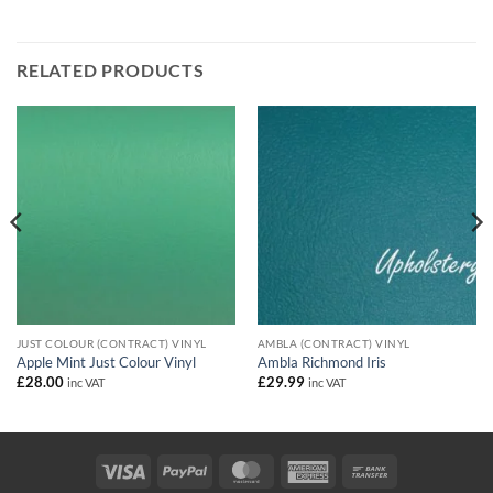
RELATED PRODUCTS
JUST COLOUR (CONTRACT) VINYL
AMBLA (CONTRACT) VINYL
Apple Mint Just Colour Vinyl
Ambla Richmond Iris
£
28.00
£
29.99
inc VAT
inc VAT
Visa
PayPal
MasterCard
American
Bank
Express
Transfer