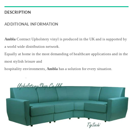
DESCRIPTION
ADDITIONAL INFORMATION
Ambla
Contract Upholstery vinyl is produced in the UK and is supported by
a world wide distribution network.
Equally at home in the most demanding of healthcare applications and in the
most stylish leisure and
hospitality environments,
Ambla
has a solution for every situation.