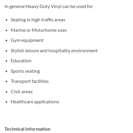
In general Heavy Duty Vinyl can be used for
Seating in high traffic areas
Marine or Motorhome uses
Gym equipment
Stylish leisure and hospitality environment
Education
Sports seating
Transport facilities
Civic areas
Healthcare applications
Technical Information