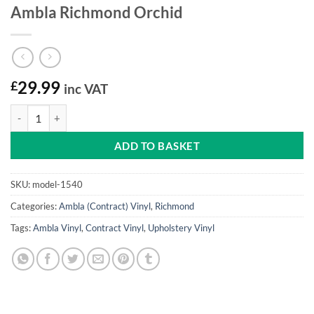
Ambla Richmond Orchid
£
29.99
inc VAT
Ambla Richmond Orchid quantity
ADD TO BASKET
SKU:
model-1540
Categories:
Ambla (Contract) Vinyl
,
Richmond
Tags:
Ambla Vinyl
,
Contract Vinyl
,
Upholstery Vinyl