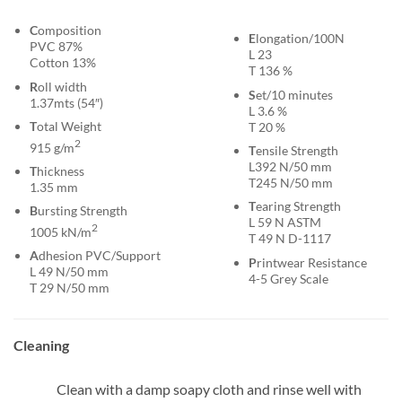
C
omposition
E
longation/100N
PVC 87%
L 23
Cotton 13%
T 136 %
R
oll width
S
et/10 minutes
1.37mts (54″)
L 3.6 %
T
otal Weight
T 20 %
2
915 g/m
T
ensile Strength
L392 N/50 mm
T
hickness
T245 N/50 mm
1.35 mm
T
earing Strength
B
ursting Strength
L 59 N ASTM
2
1005 kN/m
T 49 N D-1117
A
dhesion PVC/Support
P
rintwear Resistance
L 49 N/50 mm
4-5 Grey Scale
T 29 N/50 mm
Cleaning
Clean with a damp soapy cloth and rinse well with