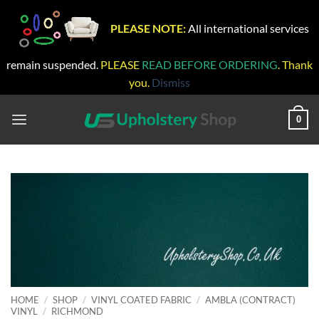
PLEASE NOTE:
All international services
remain suspended.
PLEASE
READ BEFORE ORDERING
. Thank
you.
Dismiss
Skip
to
0
content
HOME
/
SHOP
/
VINYL COATED FABRIC
/
AMBLA (CONTRACT)
VINYL
/
RICHMOND