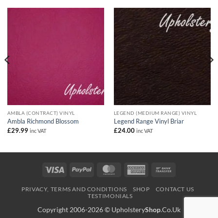
AMBLA (CONTRACT) VINYL
LEGEND (MEDIUM RANGE) VINYL
Ambla Richmond Blossom
Legend Range Vinyl Briar
£
29.99
£
24.00
inc VAT
inc VAT
Visa
PayPal
MasterCard
American
Bank
Express
Transfer
PRIVACY, TERMS AND CONDITIONS
SHOP
CONTACT US
TESTIMONIALS
Copyright 2006-2026 ©
Upholstery
Shop
.Co.Uk