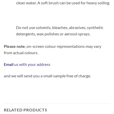
clean water. A soft brush can be used for heavy soiling.
Do not use solvents, bleaches, abrasives, synthetic
detergents, wax polishes or aerosol sprays.
Please note
, on-screen colour representations may vary
from actual colours.
Email
us with your address
and we will send you a small sample free of charge.
RELATED PRODUCTS