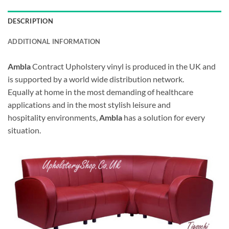
DESCRIPTION
ADDITIONAL INFORMATION
Ambla
Contract Upholstery vinyl is produced in the UK and
is supported by a world wide distribution network.
Equally at home in the most demanding of healthcare
applications and in the most stylish leisure and
hospitality environments,
Ambla
has a solution for every
situation.