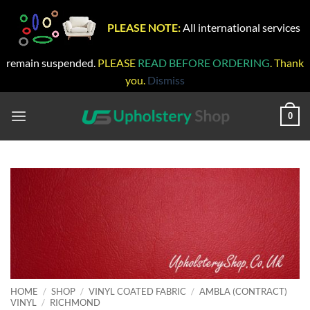
PLEASE NOTE:
All international services
remain suspended.
PLEASE
READ BEFORE ORDERING
. Thank
you.
Dismiss
Skip
to
0
content
HOME
/
SHOP
/
VINYL COATED FABRIC
/
AMBLA (CONTRACT)
VINYL
/
RICHMOND