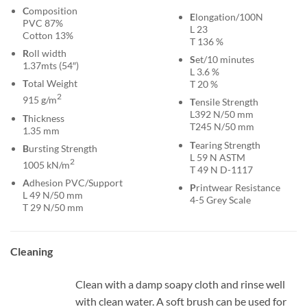
C
omposition
E
longation/100N
PVC 87%
L 23
Cotton 13%
T 136 %
R
oll width
S
et/10 minutes
1.37mts (54″)
L 3.6 %
T
otal Weight
T 20 %
2
915 g/m
T
ensile Strength
L392 N/50 mm
T
hickness
T245 N/50 mm
1.35 mm
T
earing Strength
B
ursting Strength
L 59 N ASTM
2
1005 kN/m
T 49 N D-1117
A
dhesion PVC/Support
P
rintwear Resistance
L 49 N/50 mm
4-5 Grey Scale
T 29 N/50 mm
Cleaning
Clean with a damp soapy cloth and rinse well
with clean water. A soft brush can be used for