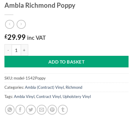
Ambla Richmond Poppy
£
29.99
inc VAT
Ambla Richmond Poppy quantity
ADD TO BASKET
SKU:
model-1542Poppy
Categories:
Ambla (Contract) Vinyl
,
Richmond
Tags:
Ambla Vinyl
,
Contract Vinyl
,
Upholstery Vinyl