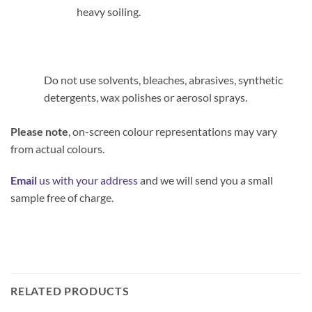
heavy soiling.
Do not use solvents, bleaches, abrasives, synthetic
detergents, wax polishes or aerosol sprays.
Please note
, on-screen colour representations may vary
from actual colours.
Email
us with your address
and we will send you a small
sample free of charge.
RELATED PRODUCTS