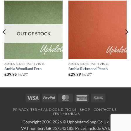
OUT OF STOCK
AMBLA (CONTRACT) VINYL
AMBLA (CONTRACT) VINYL
Ambla Woodland Fern
Ambla Richmond Peach
£
39.95
£
29.99
inc VAT
inc VAT
Visa
PayPal
MasterCard
American
Bank
Express
Transfer
PRIVACY, TERMS AND CONDITIONS
SHOP
CONTACT US
TESTIMONIALS
Copyright 2006-2026 ©
Upholstery
Shop
.Co.Uk
VAT number: GB 357543183. Prices include VAT.