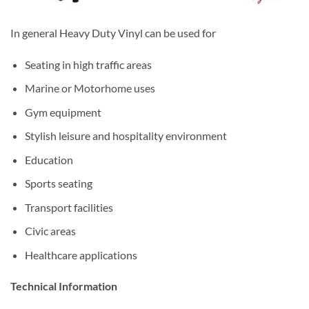
In general Heavy Duty Vinyl can be used for
Seating in high traffic areas
Marine or Motorhome uses
Gym equipment
Stylish leisure and hospitality environment
Education
Sports seating
Transport facilities
Civic areas
Healthcare applications
Technical Information