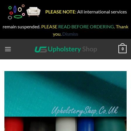
PLEASE NOTE:
All international services
remain suspended.
PLEASE
READ BEFORE ORDERING
. Thank
you.
Dismiss
Skip
to
0
content