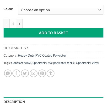
Colour
Heavy Duty PVC Coated Polyester quantity
ADD TO BASKET
SKU:
model-1597
Category:
Heavy Duty PVC Coated Polyester
Tags:
Contract Vinyl
,
upholstery pvc polyester fabric
,
Upholstery Vinyl
DESCRIPTION