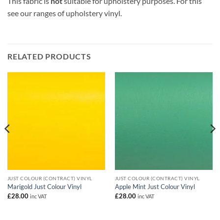
This fabric is
not
suitable for upholstery purposes. For this
see our ranges of upholstery vinyl.
RELATED PRODUCTS
JUST COLOUR (CONTRACT) VINYL
JUST COLOUR (CONTRACT) VINYL
Marigold Just Colour Vinyl
Apple Mint Just Colour Vinyl
£
28.00
£
28.00
inc VAT
inc VAT