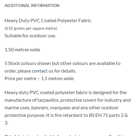
ADDITIONAL INFORMATION
Heavy Duty PVC Coated Polyester Fabric
(610 grams per square metre)
Suitable for outdoor use.
1.50 metres wide
5 Stock colours shown but other colours are available to
order, please
contact
us for details.
Price per metre – 1.5 metres wide
Heavy duty PVC coated polyester fabric is designed for the
manufacture of tarpaulins, protective covers for industry and
marine uses, banners, marquees and any other outdoor
protective purpose. It is fire retardant to BS EN 71 parts 2 &
3.