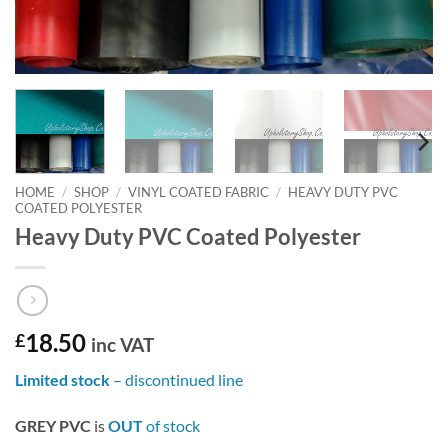
HOME
/
SHOP
/
VINYL COATED FABRIC
/
HEAVY DUTY PVC
COATED POLYESTER
Heavy Duty PVC Coated Polyester
£
18.50
inc VAT
Limited stock
– discontinued line
GREY PVC
is
OUT
of stock