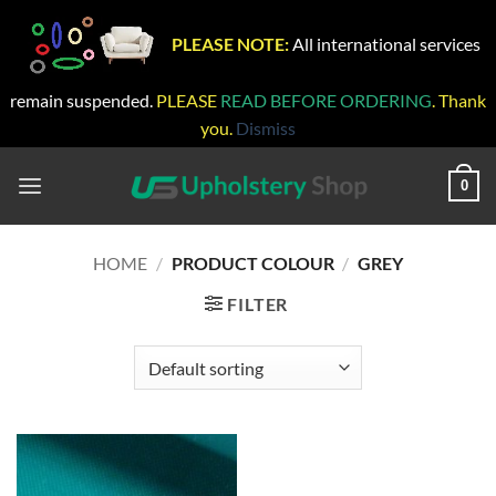
PLEASE NOTE:
All international services
remain suspended.
PLEASE
READ BEFORE ORDERING
. Thank
you.
Dismiss
Skip
to
0
content
HOME
/
PRODUCT COLOUR
/
GREY
FILTER