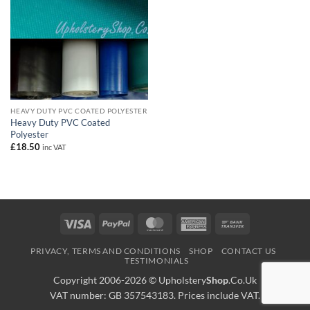
HEAVY DUTY PVC COATED POLYESTER
Heavy Duty PVC Coated
Polyester
£
18.50
inc VAT
Visa
PayPal
MasterCard
American
Bank
Express
Transfer
PRIVACY, TERMS AND CONDITIONS
SHOP
CONTACT US
TESTIMONIALS
Copyright 2006-2026 ©
Upholstery
Shop
.Co.Uk
VAT number: GB 357543183. Prices include VAT.