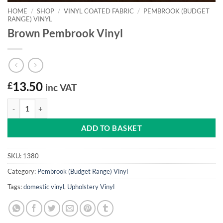
HOME
/
SHOP
/
VINYL COATED FABRIC
/
PEMBROOK (BUDGET
RANGE) VINYL
Brown Pembrook Vinyl
£
13.50
inc VAT
Brown Pembrook Vinyl quantity
ADD TO BASKET
SKU:
1380
Category:
Pembrook (Budget Range) Vinyl
Tags:
domestic vinyl
,
Upholstery Vinyl