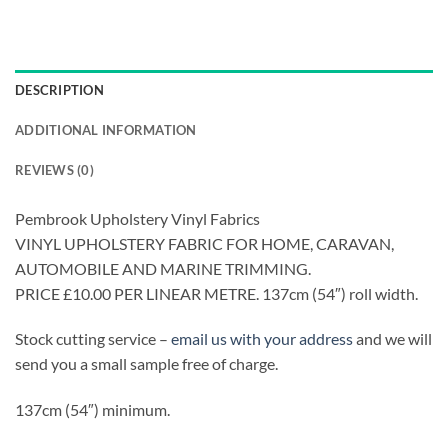
DESCRIPTION
ADDITIONAL INFORMATION
REVIEWS (0)
Pembrook Upholstery Vinyl Fabrics
VINYL UPHOLSTERY FABRIC FOR HOME, CARAVAN,
AUTOMOBILE AND MARINE TRIMMING.
PRICE £10.00 PER LINEAR METRE. 137cm (54″) roll width.
Stock cutting service –
email us with your address
and we will
send you a small sample free of charge.
137cm (54″) minimum.