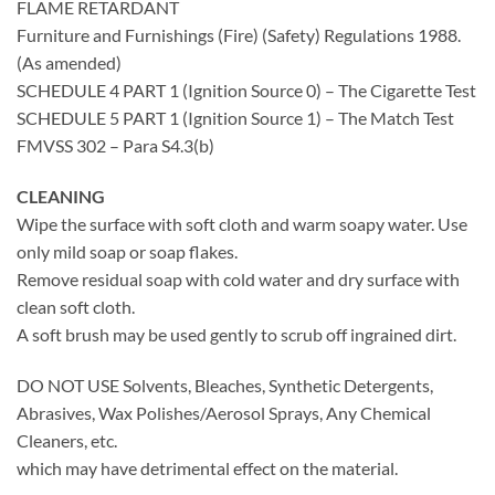
FLAME RETARDANT
Furniture and Furnishings (Fire) (Safety) Regulations 1988.
(As amended)
SCHEDULE 4 PART 1 (Ignition Source 0) – The Cigarette Test
SCHEDULE 5 PART 1 (Ignition Source 1) – The Match Test
FMVSS 302 – Para S4.3(b)
CLEANING
Wipe the surface with soft cloth and warm soapy water. Use
only mild soap or soap flakes.
Remove residual soap with cold water and dry surface with
clean soft cloth.
A soft brush may be used gently to scrub off ingrained dirt.
DO NOT USE Solvents, Bleaches, Synthetic Detergents,
Abrasives, Wax Polishes/Aerosol Sprays, Any Chemical
Cleaners, etc.
which may have detrimental effect on the material.