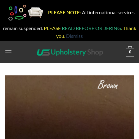
PLEASE NOTE:
All international services
remain suspended.
PLEASE
READ BEFORE ORDERING
. Thank
you.
Dismiss
Skip
to
0
content