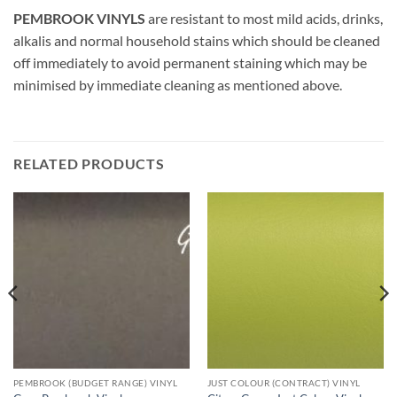
PEMBROOK VINYLS
are resistant to most mild acids, drinks,
alkalis and normal household stains which should be cleaned
off immediately to avoid permanent staining which may be
minimised by immediate cleaning as mentioned above.
RELATED PRODUCTS
PEMBROOK (BUDGET RANGE) VINYL
JUST COLOUR (CONTRACT) VINYL