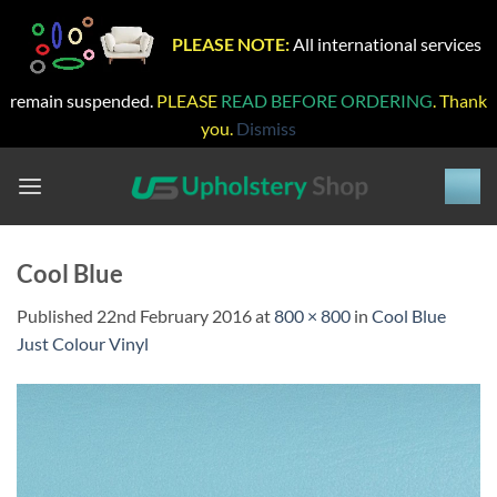
PLEASE NOTE:
All international services
remain suspended.
PLEASE
READ BEFORE ORDERING
. Thank
you.
Dismiss
Skip
to
content
Cool Blue
Published
22nd February 2016
at
800 × 800
in
Cool Blue
Just Colour Vinyl