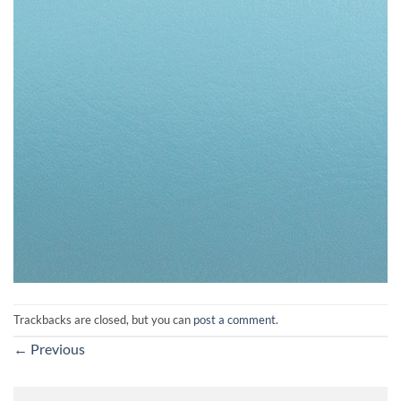
Trackbacks are closed, but you can
post a comment
.
←
Previous