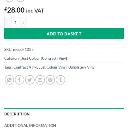
£
28.00
inc VAT
Cool Blue Just Colour Vinyl quantity
ADD TO BASKET
SKU:
model-1035
Category:
Just Colour (Contract) Vinyl
Tags:
Contract Vinyl
,
Just Colour Vinyl
,
Upholstery Vinyl
DESCRIPTION
ADDITIONAL INFORMATION