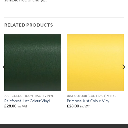
RELATED PRODUCTS
JUST COLOUR (CONTRACT) VINYL
JUST COLOUR (CONTRACT) VINYL
Rainforest Just Colour Vinyl
Primrose Just Colour Vinyl
£
28.00
£
28.00
inc VAT
inc VAT