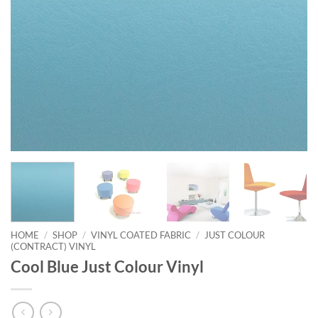
HOME
/
SHOP
/
VINYL COATED FABRIC
/
JUST COLOUR
(CONTRACT) VINYL
Cool Blue Just Colour Vinyl