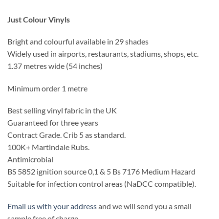
Just Colour Vinyls
Bright and colourful available in 29 shades
Widely used in airports, restaurants, stadiums, shops, etc.
1.37 metres wide (54 inches)
Minimum order 1 metre
Best selling vinyl fabric in the UK
Guaranteed for three years
Contract Grade. Crib 5 as standard.
100K+ Martindale Rubs.
Antimicrobial
BS 5852 ignition source 0,1 & 5 Bs 7176 Medium Hazard
Suitable for infection control areas (NaDCC compatible).
Email us with your address
and we will send you a small
sample free of charge.