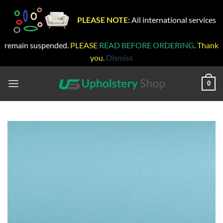
PLEASE NOTE:
All international services
remain suspended.
PLEASE
READ BEFORE ORDERING
. Thank
you.
Dismiss
Skip
to
0
content