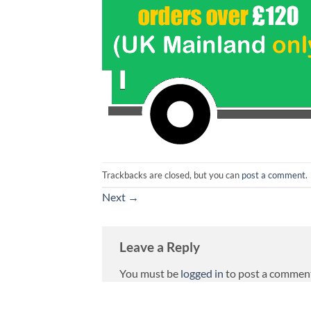
Trackbacks are closed, but you can
post a comment
.
Next
→
Leave a Reply
You must be
logged in
to post a commen