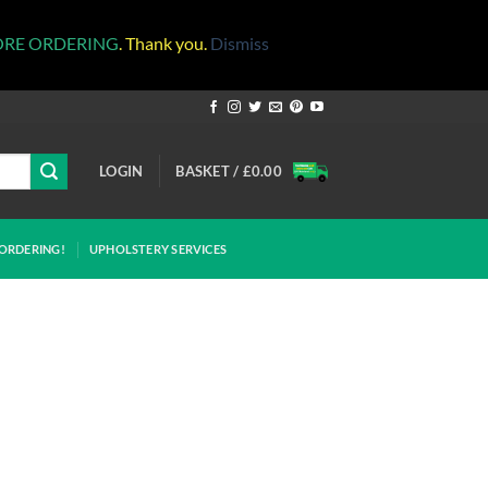
ORE ORDERING
. Thank you.
Dismiss
LOGIN
BASKET /
£
0.00
ORDERING!
UPHOLSTERY SERVICES