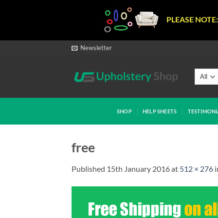
PLEASE NOTE:
Skip
Newsletter
to
content
SHOP
HELP SHEETS
TESTIMONI
free
Published
15th January 2016
at
512 × 276
i