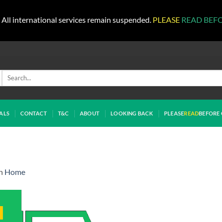
All international services remain suspended.
PLEASE
READ BEF
Search
for:
ALS
CONTACT
T&C
ABOUT
LOOKING BACK
PLEASE
READ
BEFORE 
n
Home