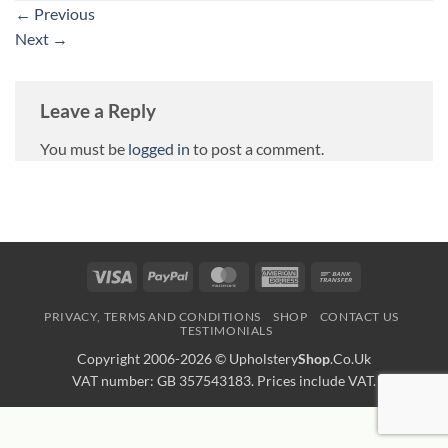
←
Previous
Next
→
Leave a Reply
You must be
logged in
to post a comment.
Visa
PayPal
MasterCard
American
Bank
Express
Transfer
PRIVACY, TERMS AND CONDITIONS
SHOP
CONTACT US
TESTIMONIALS
Copyright 2006-2026 ©
Upholstery
Shop
.Co.Uk
VAT number: GB 357543183. Prices include VAT.