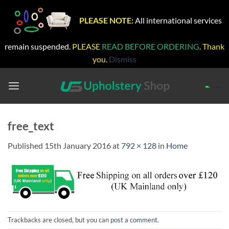
PLEASE NOTE:
All international services
remain suspended.
PLEASE
READ BEFORE ORDERING
. Thank
you.
Dismiss
Skip
to
content
free_text
Published
15th January 2016
at
792 × 128
in
Home
Trackbacks are closed, but you can
post a comment
.