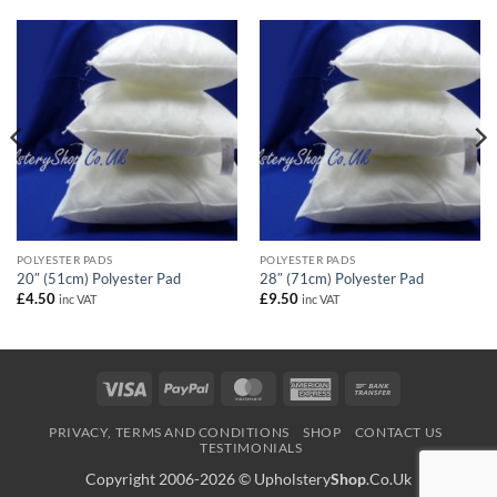
POLYESTER PADS
POLYESTER PADS
20″ (51cm) Polyester Pad
28″ (71cm) Polyester Pad
£
4.50
£
9.50
inc VAT
inc VAT
Visa
PayPal
MasterCard
American
Bank
Express
Transfer
PRIVACY, TERMS AND CONDITIONS
SHOP
CONTACT US
TESTIMONIALS
Copyright 2006-2026 ©
Upholstery
Shop
.Co.Uk