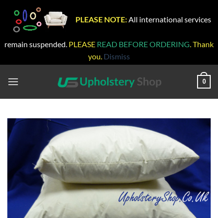
PLEASE NOTE:
All international services
remain suspended.
PLEASE
READ BEFORE ORDERING
. Thank
you.
Dismiss
Skip
to
0
content