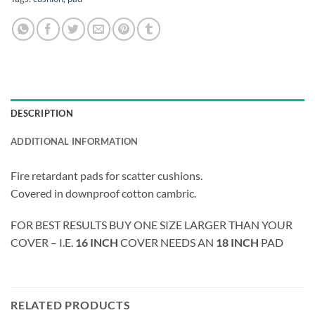
DESCRIPTION
ADDITIONAL INFORMATION
Fire retardant pads for scatter cushions.
Covered in downproof cotton cambric.
FOR BEST RESULTS BUY ONE SIZE LARGER THAN YOUR
COVER – I.E.
16 INCH
COVER NEEDS AN
18 INCH
PAD
RELATED PRODUCTS