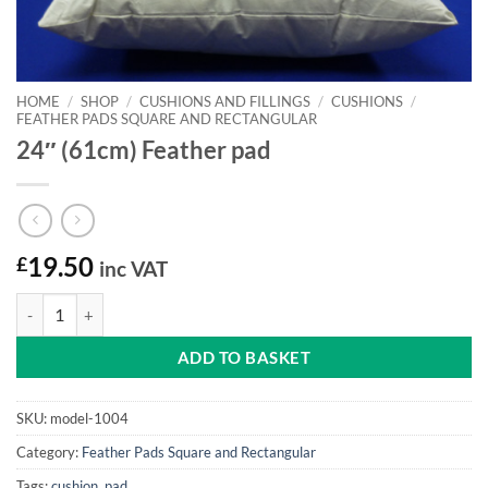
HOME
/
SHOP
/
CUSHIONS AND FILLINGS
/
CUSHIONS
/
FEATHER PADS SQUARE AND RECTANGULAR
24″ (61cm) Feather pad
£
19.50
inc VAT
24" (61cm) Feather pad quantity
ADD TO BASKET
SKU:
model-1004
Category:
Feather Pads Square and Rectangular
Tags:
cushion
,
pad