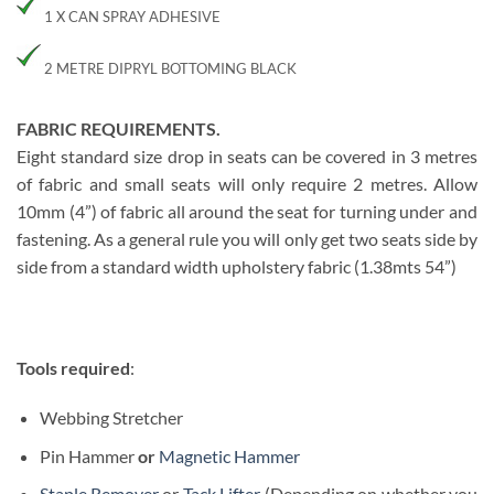
1 X CAN SPRAY ADHESIVE
2 METRE DIPRYL BOTTOMING BLACK
FABRIC REQUIREMENTS.
Eight standard size drop in seats can be covered in 3 metres
of fabric and small seats will only require 2 metres. Allow
10mm (4”) of fabric all around the seat for turning under and
fastening. As a general rule you will only get two seats side by
side from a standard width upholstery fabric (1.38mts 54”)
Tools required
:
Webbing Stretcher
Pin Hammer
or
Magnetic Hammer
Staple Remover
or
Tack Lifter
(Depending on whether you