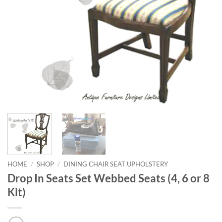
HOME
/
SHOP
/
DINING CHAIR SEAT UPHOLSTERY
Drop In Seats Set Webbed Seats (4, 6 or 8
Kit)