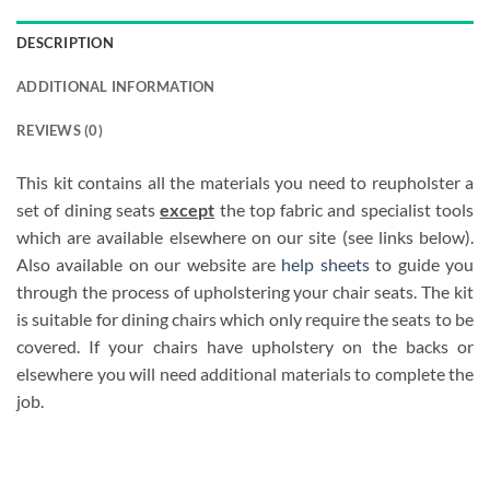
DESCRIPTION
ADDITIONAL INFORMATION
REVIEWS (0)
This kit contains all the materials you need to reupholster a
set of dining seats
except
the top fabric and specialist tools
which are available elsewhere on our site (see links below).
Also available on our website are
help sheets
to guide you
through the process of upholstering your chair seats. The kit
is suitable for dining chairs which only require the seats to be
covered. If your chairs have upholstery on the backs or
elsewhere you will need additional materials to complete the
job.