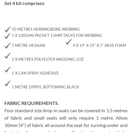
Set 4 kit comprises:
10 METRES HERRINGBONE WEBBING
1 X 100GMS PACKET 15MM TACKS FOR WEBBING
1 METRE HESSIAN
4 X 19″ X 19″ X 1″ RX38 FOAM
2 X METRES POLYESTER WADDING 2OZ
1 X CAN SPRAY ADHESIVE
1 METRE DIPRYL BOTTOMING BLACK
FABRIC REQUIREMENTS.
Four standard size drop in seats can be covered in 1.5 metres
of fabric and small seats will only require 1 metre. Allow
10mm (4”) of fabric all around the seat for turning under and