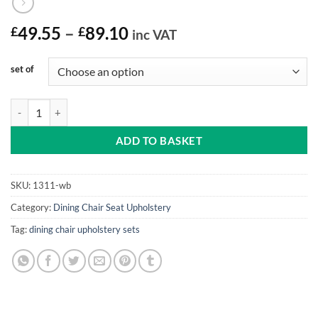
Price
£
49.55
–
£
89.10
inc VAT
range:
£49.55
set of
through
£89.10
Drop In Seats Set Webbed Seats (4, 6 or 8 Kit) quantity
ADD TO BASKET
SKU:
1311-wb
Category:
Dining Chair Seat Upholstery
Tag:
dining chair upholstery sets