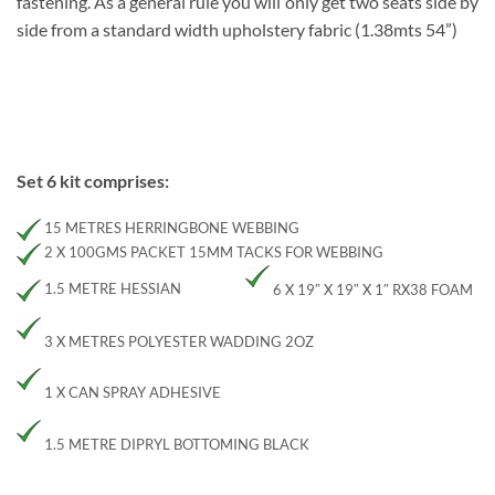
fastening. As a general rule you will only get two seats side by
side from a standard width upholstery fabric (1.38mts 54”)
Set 6 kit comprises:
15 METRES HERRINGBONE WEBBING
2 X 100GMS PACKET 15MM TACKS FOR WEBBING
1.5 METRE HESSIAN
6 X 19″ X 19″ X 1″ RX38 FOAM
3 X METRES POLYESTER WADDING 2OZ
1 X CAN SPRAY ADHESIVE
1.5 METRE DIPRYL BOTTOMING BLACK