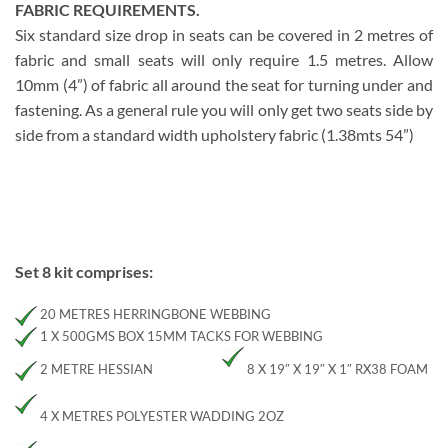
FABRIC REQUIREMENTS.
Six standard size drop in seats can be covered in 2 metres of
fabric and small seats will only require 1.5 metres. Allow
10mm (4”) of fabric all around the seat for turning under and
fastening. As a general rule you will only get two seats side by
side from a standard width upholstery fabric (1.38mts 54”)
Set 8 kit comprises:
20 METRES HERRINGBONE WEBBING
1 X 500GMS BOX 15MM TACKS FOR WEBBING
2 METRE HESSIAN
8 X 19″ X 19″ X 1″ RX38 FOAM
4 X METRES POLYESTER WADDING 2OZ