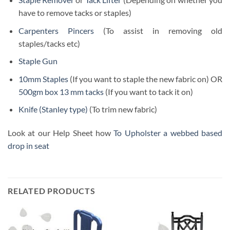
have to remove tacks or staples)
Carpenters Pincers
(To assist in removing old
staples/tacks etc)
Staple Gun
10mm Staples
(If you want to staple the new fabric on) OR
500gm box 13 mm tacks
(If you want to tack it on)
Knife (Stanley type)
(To trim new fabric)
Look at our Help Sheet how
To Upholster a webbed based
drop in seat
RELATED PRODUCTS