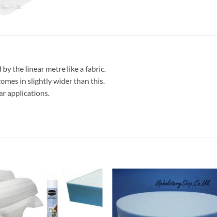
 by the linear metre like a fabric.
comes in slightly wider than this.
ar applications.