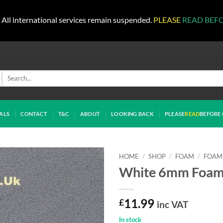
All international services remain suspended.
PLEASE
READ BEF
Search
for:
ALS
CONTACT
T&C
ABOUT
LOOKING BACK
PLEASE
READ
BEFORE 
HOME
/
SHOP
/
FOAM
/
FOAM 
White 6mm Foa
£
11.99
inc VAT
In stock