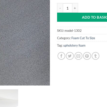
White 6mm Foam quantity
ADD TO BASK
SKU:
model-1302
Category:
Foam Cut To Size
Tag:
upholstery foam