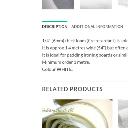
DESCRIPTION
ADDITIONAL INFORMATION
1/4″ (6mm) thick foam (fire retardant) is sold
It is approx 1.4 metres wide (54″) but often 
It is ideal for padding ironing boards or simil
Minimum order 1 metre.
Colour
WHITE
.
RELATED PRODUCTS