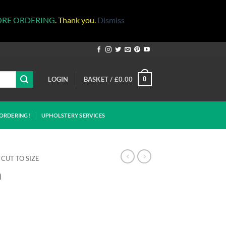
ORE ORDERING
. Thank you.
Dismiss
LOGIN
BASKET /
£
0.00
0
ORDERING!
UPHOLSTERY SERVICES
CUT TO SIZE
m