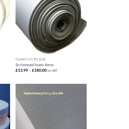
FOAM CUT TO SIZE
Scrimmed foam 6mm
Price
£
13.99
–
£
180.00
inc VAT
range:
£13.99
through
£180.00