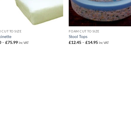
 CUT TO SIZE
FOAM CUT TO SIZE
kinette
Stool Tops
Price
Price
0
–
£
75.99
£
12.45
–
£
14.95
inc VAT
inc VAT
range:
range:
£1.30
£12.45
through
through
£75.99
£14.95