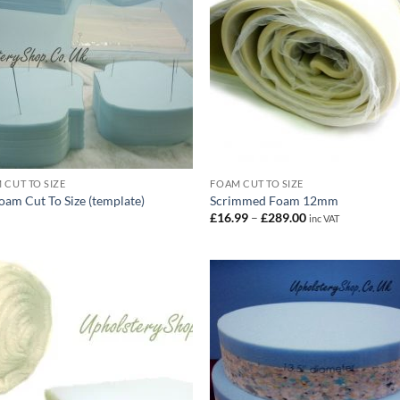
 CUT TO SIZE
FOAM CUT TO SIZE
oam Cut To Size (template)
Scrimmed Foam 12mm
Price
£
16.99
–
£
289.00
inc VAT
range:
£16.99
through
£289.00