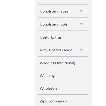
Upholstery Tapes
Upholstery Tools
Useful Extras
Vinyl Coated Fabric
Wadding (Traditional)
Webbing
WholeSale
Zips Continuous