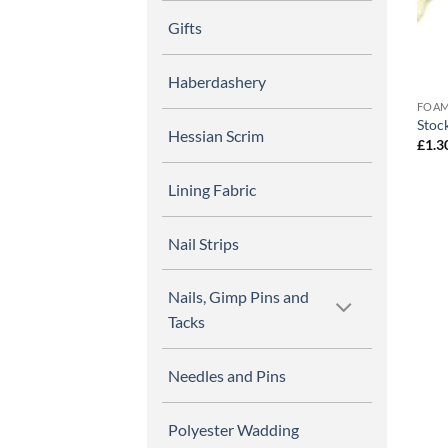
Gifts
Haberdashery
FOAM
Stoc
Hessian Scrim
£
1.3
Lining Fabric
Nail Strips
Nails, Gimp Pins and
Tacks
Needles and Pins
Polyester Wadding