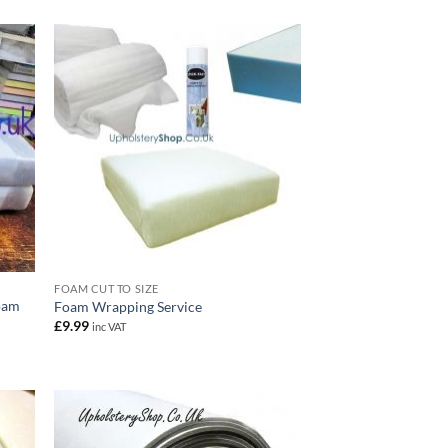
FOAM CUT TO SIZE
oam
Foam Wrapping Service
£
9.99
inc VAT