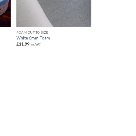
FOAM CUT TO SIZE
White 6mm Foam
£
11.99
inc VAT