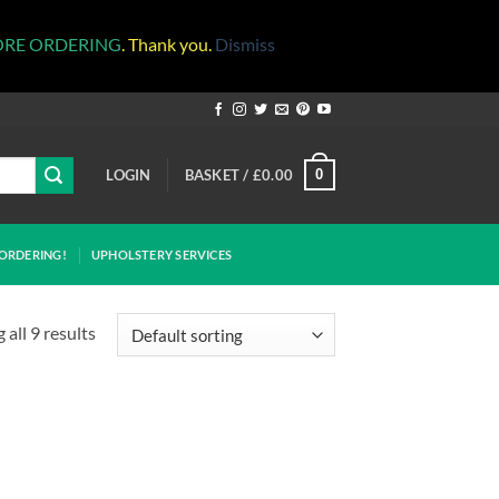
ORE ORDERING
. Thank you.
Dismiss
LOGIN
BASKET /
£
0.00
0
ORDERING!
UPHOLSTERY SERVICES
all 9 results