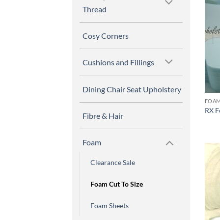
Thread
Cosy Corners
Cushions and Fillings
Dining Chair Seat Upholstery
FOAM
RX F
Fibre & Hair
Foam
Clearance Sale
Foam Cut To Size
Foam Sheets