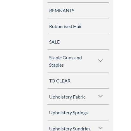
REMNANTS
Rubberised Hair
SALE
Staple Guns and
Staples
TO CLEAR
Upholstery Fabric
Upholstery Springs
Upholstery Sundries