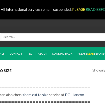
All international services remain suspended.
PLEASE
READ BEF
Search
for:
ALS
CONTACT
T&C
ABOUT
LOOKING BACK
PLEASE
READ
BEFORE 
Showing 
O SIZE
==============================
can also check
foam cut to size
service at
F.C. Hancox
==============================