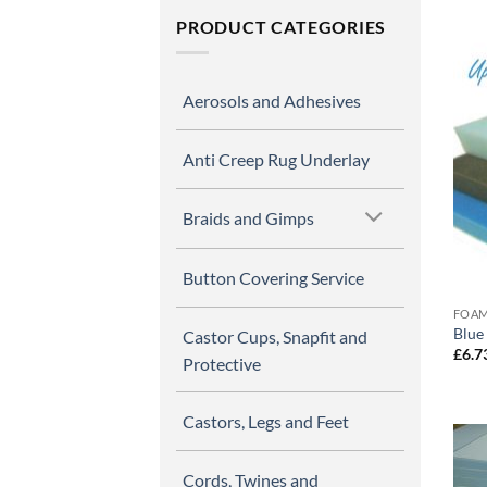
PRODUCT CATEGORIES
Aerosols and Adhesives
Anti Creep Rug Underlay
Braids and Gimps
Button Covering Service
FOAM
Blue
Castor Cups, Snapfit and
£
6.7
Protective
Castors, Legs and Feet
Cords, Twines and