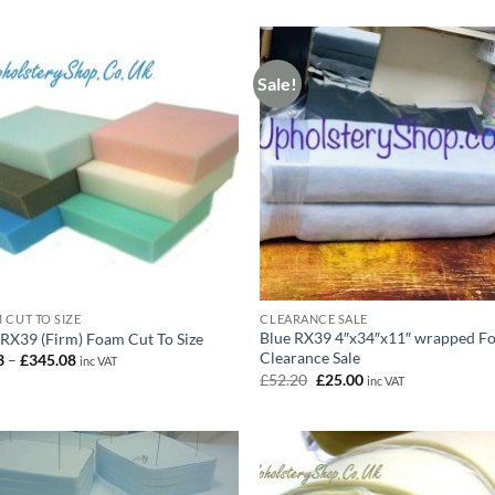
Sale!
 CUT TO SIZE
CLEARANCE SALE
Blue RX39 4″x34″x11″ wrapped F
 RX39 (Firm) Foam Cut To Size
Clearance Sale
Price
3
–
£
345.08
inc VAT
range:
Original
Current
£
52.20
£
25.00
inc VAT
£6.73
price
price
through
was:
is:
£345.08
£52.20.
£25.00.